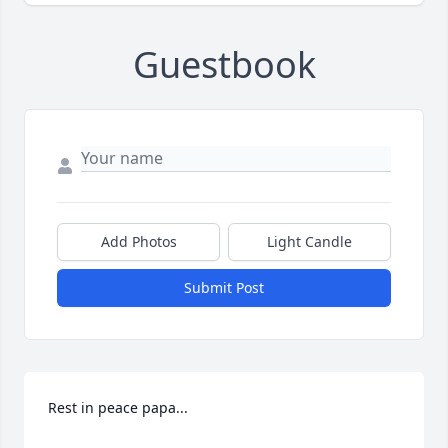
Guestbook
Add Photos
Light Candle
Submit Post
Rest in peace papa...