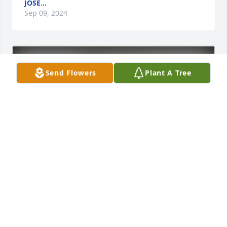
JOSE...
Sep 09, 2024
Send Flowers
Plant A Tree
Tyler Cichy and family has purchased Eco-Friendly 