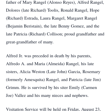
father of Mary Rangel (Alonso Reyes), Alfred Rangel,
Dolores (late Richard) Toolis, Ronald Rangel, Hope
(Richard) Estrada, Laura Rangel, Margaret Rangel
(Bejamin Beristain), the late Benny Gomez, and the
late Patricia (Richard) Collison; proud grandfather and
great-grandfather of many.
Alfred Jr. was preceded in death by his parents,
Alfredo A. and Maria (Almeida) Rangel, his late
sisters, Alicia Weston (Late John) Garcia, Rosemary
(formerly Amesquita) Rangel, and Patricia (late Jim)
Grimm. He is survived by his siter Emily (Carmen
Joe) Vallez and his many nieces and nephews.
Visitation Service will be held on Friday, August 23,