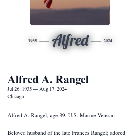
Alfred
1935
2024
Alfred A. Rangel
Jul 26, 1935 — Aug 17, 2024
Chicago
Alfred A. Rangel, age 89. U.S. Marine Veteran
Beloved husband of the late Frances Rangel; adored