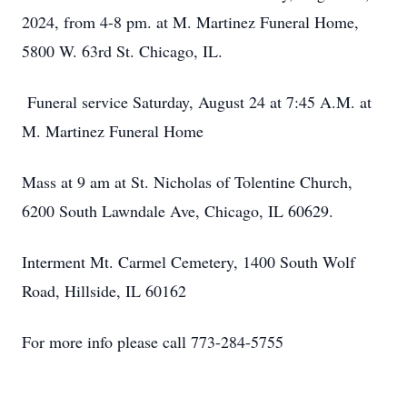
2024, from 4-8 pm. at M. Martinez Funeral Home,
5800 W. 63rd St. Chicago, IL.
Funeral service Saturday, August 24 at 7:45 A.M. at
M. Martinez Funeral Home
Mass at 9 am at St. Nicholas of Tolentine Church,
6200 South Lawndale Ave, Chicago, IL 60629.
Interment Mt. Carmel Cemetery, 1400 South Wolf
Road, Hillside, IL 60162
For more info please call 773-284-5755