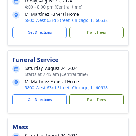
Friday, August 23, 2024
4:00 - 8:00 pm (Central time)
M. Martínez Funeral Home
5800 West 63rd Street, Chicago, IL 60638
Get Directions
Plant Trees
Funeral Service
Saturday, August 24, 2024
Starts at 7:45 am (Central time)
M. Martínez Funeral Home
5800 West 63rd Street, Chicago, IL 60638
Get Directions
Plant Trees
Mass
Saturday, August 24, 2024