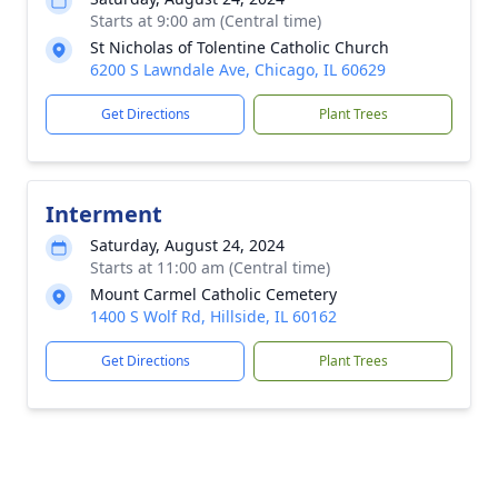
Starts at 9:00 am (Central time)
St Nicholas of Tolentine Catholic Church
6200 S Lawndale Ave, Chicago, IL 60629
Get Directions
Plant Trees
Interment
Saturday, August 24, 2024
Starts at 11:00 am (Central time)
Mount Carmel Catholic Cemetery
1400 S Wolf Rd, Hillside, IL 60162
Get Directions
Plant Trees