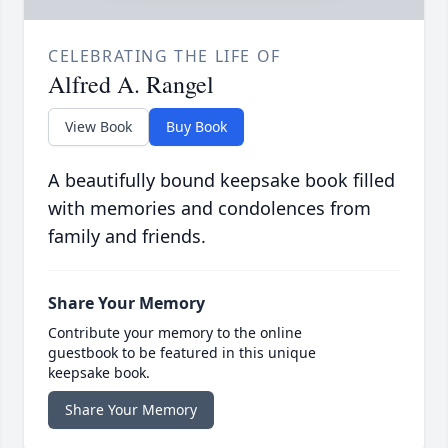
CELEBRATING THE LIFE OF
Alfred A. Rangel
View Book
Buy Book
A beautifully bound keepsake book filled
with memories and condolences from
family and friends.
Share Your Memory
Contribute your memory to the online
guestbook to be featured in this unique
keepsake book.
Share Your Memory