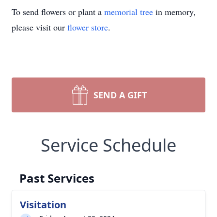
To send flowers or plant a
memorial tree
in memory,
please visit our
flower store
.
SEND A GIFT
Service Schedule
Past Services
Visitation