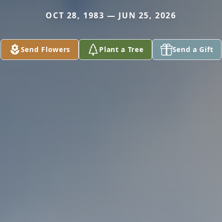
OCT 28, 1983 — JUN 25, 2026
Send Flowers
Plant a Tree
Send a Gift