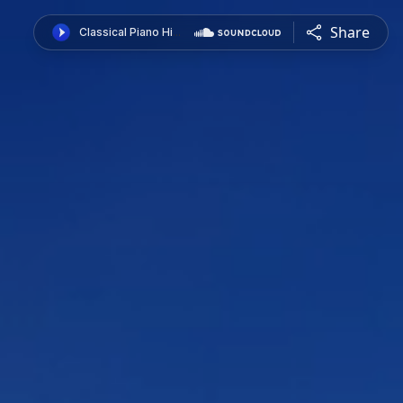
Share