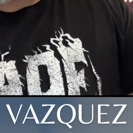
VAZQUEZ