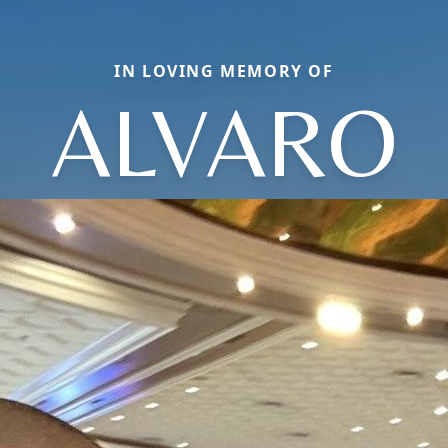
IN LOVING MEMORY OF
ALVARO