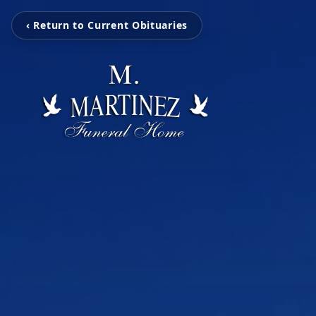
‹ Return to Current Obituaries