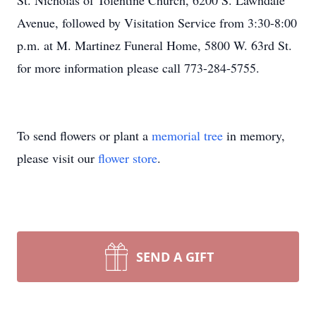
St. Nicholas of Tolentine Church, 6200 S. Lawndale
Avenue, followed by Visitation Service from 3:30-8:00
p.m. at M. Martinez Funeral Home, 5800 W. 63rd St.
for more information please call 773-284-5755.
To send flowers or plant a
memorial tree
in memory,
please visit our
flower store
.
SEND A GIFT