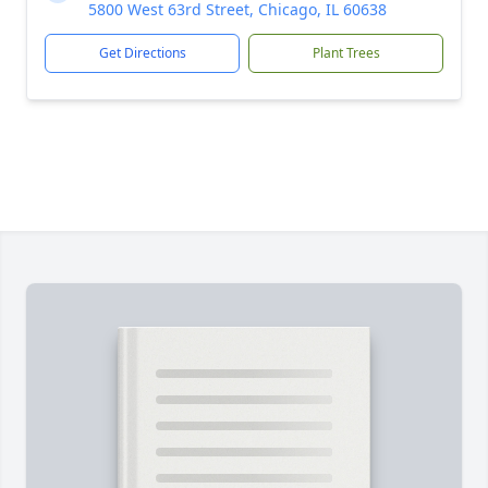
5800 West 63rd Street, Chicago, IL 60638
Get Directions
Plant Trees