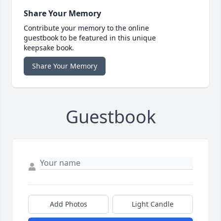
Share Your Memory
Contribute your memory to the online
guestbook to be featured in this unique
keepsake book.
Share Your Memory
Guestbook
Add Photos
Light Candle