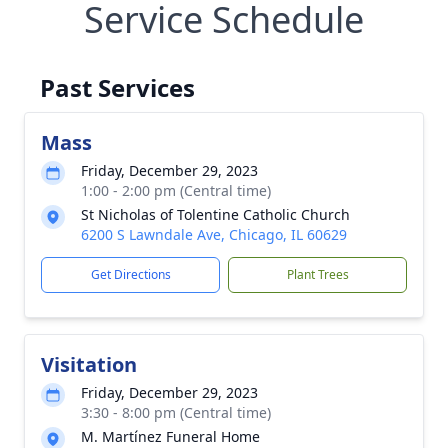
Service Schedule
Past Services
Mass
Friday, December 29, 2023
1:00 - 2:00 pm (Central time)
St Nicholas of Tolentine Catholic Church
6200 S Lawndale Ave, Chicago, IL 60629
Get Directions
Plant Trees
Visitation
Friday, December 29, 2023
3:30 - 8:00 pm (Central time)
M. Martínez Funeral Home