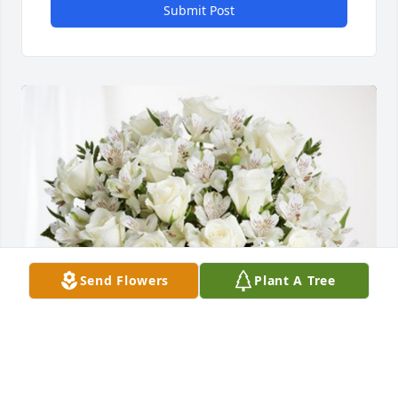
Submit Post
Send Flowers
Plant A Tree