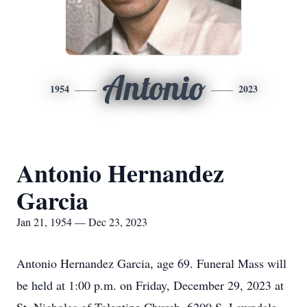
Antonio
1954
2023
Antonio Hernandez
Garcia
Jan 21, 1954 — Dec 23, 2023
Antonio Hernandez Garcia, age 69. Funeral Mass will
be held at 1:00 p.m. on Friday, December 29, 2023 at