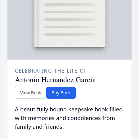
CELEBRATING THE LIFE OF
Antonio Hernandez Garcia
View Book
Buy Book
A beautifully bound keepsake book filled
with memories and condolences from
family and friends.