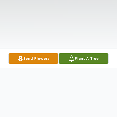
Send Flowers
Plant A Tree
Obituary