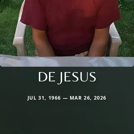
DE JESUS
JUL 31, 1966 — MAR 26, 2026