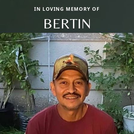
IN LOVING MEMORY OF
BERTIN