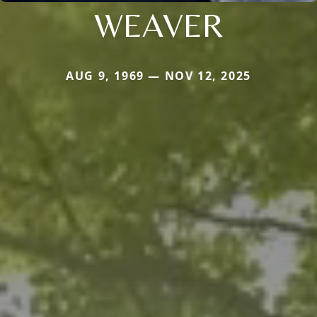
WEAVER
AUG 9, 1969 — NOV 12, 2025