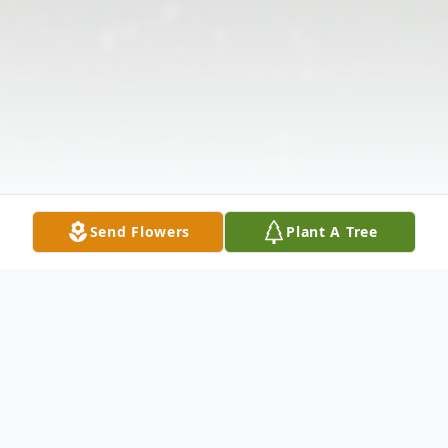
Send Flowers
Plant A Tree
Obituary