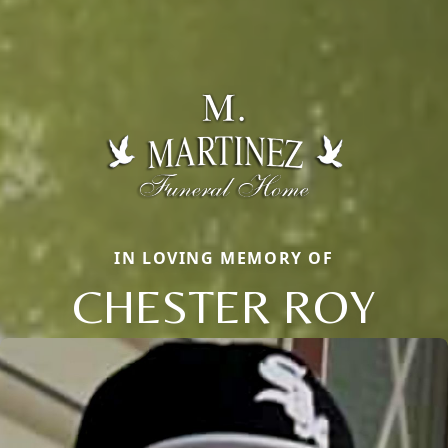
IN LOVING MEMORY OF
CHESTER ROY