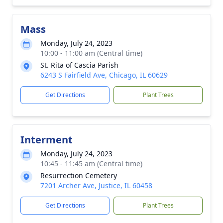
Mass
Monday, July 24, 2023
10:00 - 11:00 am (Central time)
St. Rita of Cascia Parish
6243 S Fairfield Ave, Chicago, IL 60629
Get Directions
Plant Trees
Interment
Monday, July 24, 2023
10:45 - 11:45 am (Central time)
Resurrection Cemetery
7201 Archer Ave, Justice, IL 60458
Get Directions
Plant Trees