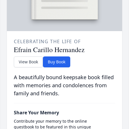
CELEBRATING THE LIFE OF
Efrain Carillo Hernandez
View Book
Buy Book
A beautifully bound keepsake book filled
with memories and condolences from
family and friends.
Share Your Memory
Contribute your memory to the online
guestbook to be featured in this unique