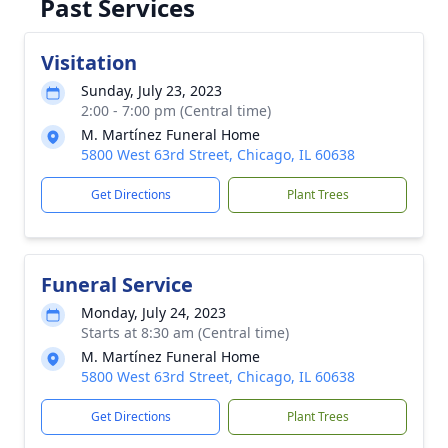
Past Services
Visitation
Sunday, July 23, 2023
2:00 - 7:00 pm (Central time)
M. Martínez Funeral Home
5800 West 63rd Street, Chicago, IL 60638
Get Directions
Plant Trees
Funeral Service
Monday, July 24, 2023
Starts at 8:30 am (Central time)
M. Martínez Funeral Home
5800 West 63rd Street, Chicago, IL 60638
Get Directions
Plant Trees