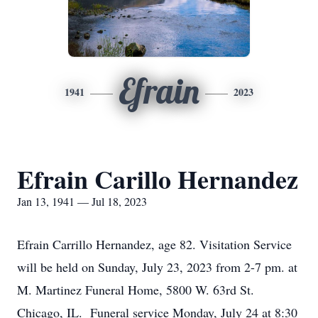
Efrain
1941
2023
Efrain Carillo Hernandez
Jan 13, 1941 — Jul 18, 2023
Efrain Carrillo Hernandez, age 82. Visitation Service
will be held on Sunday, July 23, 2023 from 2-7 pm. at
M. Martinez Funeral Home, 5800 W. 63rd St.
Chicago, IL. Funeral service Monday, July 24 at 8:30