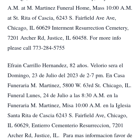
A.M. at M. Martinez Funeral Home, Mass 10:00 A.M.
at St. Rita of Cascia, 6243 S. Fairfield Ave Ave,
Chicago, IL 60629 Interment Resurrection Cemetery,
7201 Archer Rd, Justice, IL 60458. For more info
please call 773-284-5755
Efrain Carrillo Hernandez, 82 años. Velorio sera el
Domingo, 23 de Julio del 2023 de 2-7 pm. En Casa
Funeraria M. Martinez, 5800 W. 63rd St. Chicago, IL.
Funeral Lunes, 24 de Julio a las 8:30 A.M. en la
Funeraria M. Martinez, Misa 10:00 A.M. en la Iglesia
Santa Rita de Cascia 6243 S. Fairfield Ave, Chicago,
IL 60629, Entierro Cementerio Resurreccion, 7201
Archer Rd, Justice, IL. Para mas informacion favor de