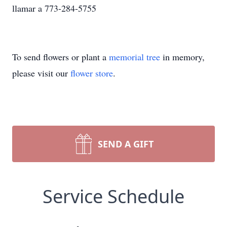
llamar a 773-284-5755
To send flowers or plant a
memorial tree
in memory,
please visit our
flower store
.
SEND A GIFT
Service Schedule