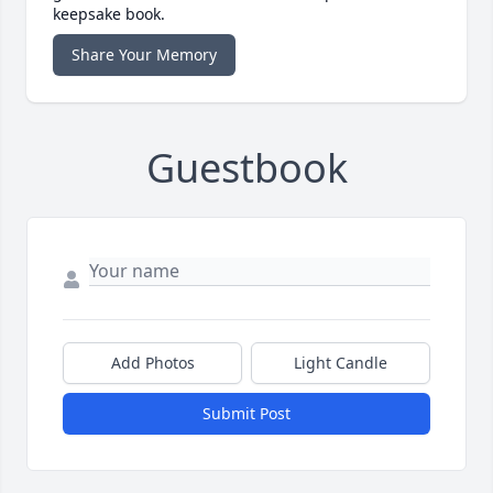
keepsake book.
Share Your Memory
Guestbook
Add Photos
Light Candle
Submit Post