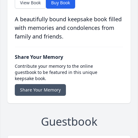
View Book
Buy Book
A beautifully bound keepsake book filled
with memories and condolences from
family and friends.
Share Your Memory
Contribute your memory to the online
guestbook to be featured in this unique
keepsake book.
Share Your Memory
Guestbook