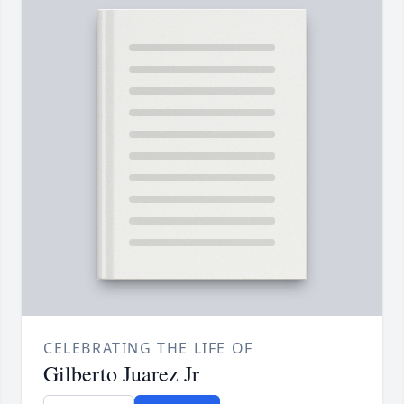
CELEBRATING THE LIFE OF
Gilberto Juarez Jr