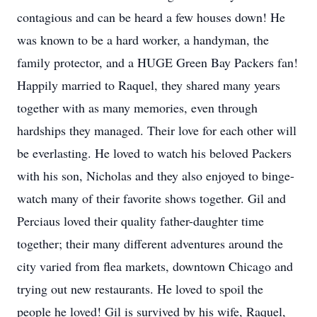
contagious and can be heard a few houses down! He
was known to be a hard worker, a handyman, the
family protector, and a HUGE Green Bay Packers fan!
Happily married to Raquel, they shared many years
together with as many memories, even through
hardships they managed. Their love for each other will
be everlasting. He loved to watch his beloved Packers
with his son, Nicholas and they also enjoyed to binge-
watch many of their favorite shows together. Gil and
Perciaus loved their quality father-daughter time
together; their many different adventures around the
city varied from flea markets, downtown Chicago and
trying out new restaurants. He loved to spoil the
people he loved! Gil is survived by his wife, Raquel,