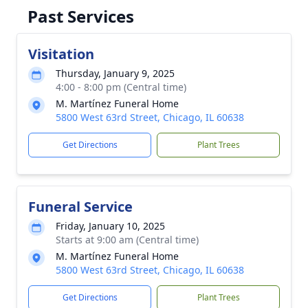
Past Services
Visitation
Thursday, January 9, 2025
4:00 - 8:00 pm (Central time)
M. Martínez Funeral Home
5800 West 63rd Street, Chicago, IL 60638
Get Directions
Plant Trees
Funeral Service
Friday, January 10, 2025
Starts at 9:00 am (Central time)
M. Martínez Funeral Home
5800 West 63rd Street, Chicago, IL 60638
Get Directions
Plant Trees