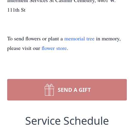
Interment Services St Casimir Cemetery, 4401 W.
111th St
To send flowers or plant a
memorial tree
in memory,
please visit our
flower store
.
SEND A GIFT
Service Schedule