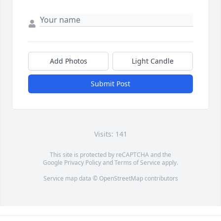
Add Photos
Light Candle
Submit Post
Visits: 141
This site is protected by reCAPTCHA and the
Google
Privacy Policy
and
Terms of Service
apply.
Service map data ©
OpenStreetMap
contributors