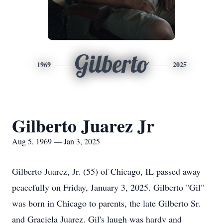
Gilberto
1969
2025
Gilberto Juarez Jr
Aug 5, 1969 — Jan 3, 2025
Gilberto Juarez, Jr. (55) of Chicago, IL passed away
peacefully on Friday, January 3, 2025. Gilberto "Gil"
was born in Chicago to parents, the late Gilberto Sr.
and Graciela Juarez. Gil's laugh was hardy and