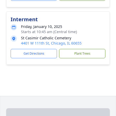
Interment
Friday, January 10, 2025
Starts at 10:45 am (Central time)
St Casimir Catholic Cemetery
4401 W 111th St, Chicago, IL 60655
Get Directions
Plant Trees