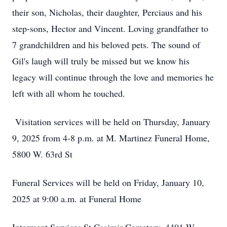
their son, Nicholas, their daughter, Perciaus and his
step-sons, Hector and Vincent. Loving grandfather to
7 grandchildren and his beloved pets. The sound of
Gil's laugh will truly be missed but we know his
legacy will continue through the love and memories he
left with all whom he touched.
Visitation services will be held on Thursday, January
9, 2025 from 4-8 p.m. at M. Martinez Funeral Home,
5800 W. 63rd St
Funeral Services will be held on Friday, January 10,
2025 at 9:00 a.m. at Funeral Home