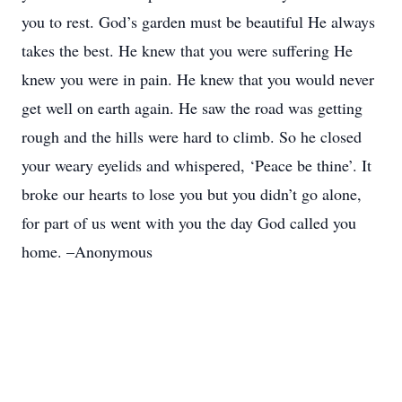
you to rest. God’s garden must be beautiful He always
takes the best. He knew that you were suffering He
knew you were in pain. He knew that you would never
get well on earth again. He saw the road was getting
rough and the hills were hard to climb. So he closed
your weary eyelids and whispered, ‘Peace be thine’. It
broke our hearts to lose you but you didn’t go alone,
for part of us went with you the day God called you
home. –Anonymous