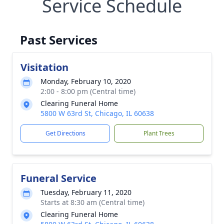
Service Schedule
Past Services
Visitation
Monday, February 10, 2020
2:00 - 8:00 pm (Central time)
Clearing Funeral Home
5800 W 63rd St, Chicago, IL 60638
Get Directions
Plant Trees
Funeral Service
Tuesday, February 11, 2020
Starts at 8:30 am (Central time)
Clearing Funeral Home