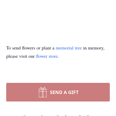
To send flowers or plant a
memorial tree
in memory,
please visit our
flower store
.
SEND A GIFT