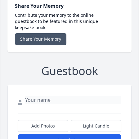
Share Your Memory
Contribute your memory to the online
guestbook to be featured in this unique
keepsake book.
Share Your Memory
Guestbook
Add Photos
Light Candle