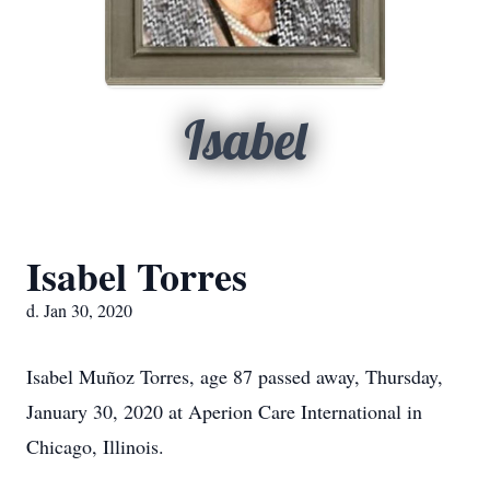
Isabel
Isabel Torres
d. Jan 30, 2020
Isabel Muñoz Torres, age 87 passed away, Thursday,
January 30, 2020 at Aperion Care International in
Chicago, Illinois.