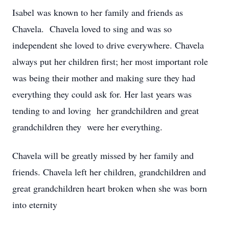
Isabel was known to her family and friends as
Chavela. Chavela loved to sing and was so
independent she loved to drive everywhere. Chavela
always put her children first; her most important role
was being their mother and making sure they had
everything they could ask for. Her last years was
tending to and loving her grandchildren and great
grandchildren they were her everything.
Chavela will be greatly missed by her family and
friends. Chavela left her children, grandchildren and
great grandchildren heart broken when she was born
into eternity