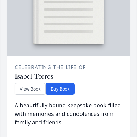
CELEBRATING THE LIFE OF
Isabel Torres
View Book
Buy Book
A beautifully bound keepsake book filled
with memories and condolences from
family and friends.