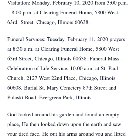
Visitation: Monday, February 10, 2020 from 3:00 p.m.
– 8:00 p.m. at Clearing Funeral Home, 5800 West
63rd Street, Chicago, Illinois 60638.
Funeral Services: Tuesday, February 11, 2020 prayers
at 8:30 a.m. at Clearing Funeral Home, 5800 West
63rd Street, Chicago, Illinois 60638. Funeral Mass -
Celebration of Life Service, 10:00 a.m. at St. Paul
Church, 2127 West 22nd Place, Chicago, Illinois
60608. Burial St. Mary Cemetery 87th Street and
Pulaski Road, Evergreen Park, Illinois.
God looked around his garden and found an empty
place, He then looked down upon the earth and saw
your tired face. He put his arms around you and lifted