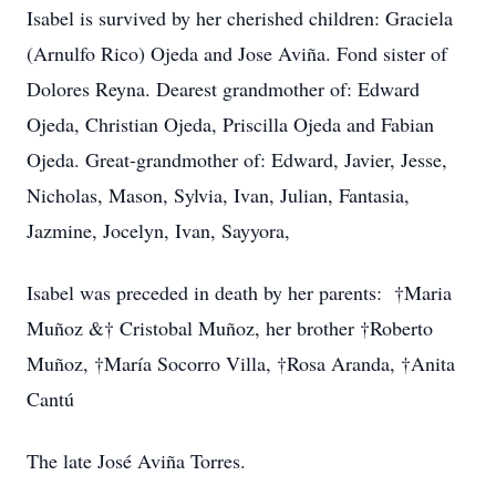
Isabel is survived by her cherished children: Graciela
(Arnulfo Rico) Ojeda and Jose Aviña. Fond sister of
Dolores Reyna. Dearest grandmother of: Edward
Ojeda, Christian Ojeda, Priscilla Ojeda and Fabian
Ojeda. Great-grandmother of: Edward, Javier, Jesse,
Nicholas, Mason, Sylvia, Ivan, Julian, Fantasia,
Jazmine, Jocelyn, Ivan, Sayyora,
Isabel was preceded in death by her parents: †Maria
Muñoz &† Cristobal Muñoz, her brother †Roberto
Muñoz, †María Socorro Villa, †Rosa Aranda, †Anita
Cantú
The late José Aviña Torres.