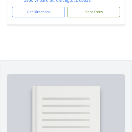
5800 W 63rd St, Chicago, IL 60638
Get Directions
Plant Trees