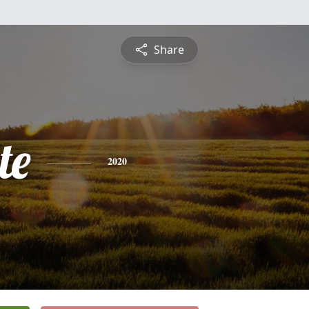
Share
te
2020