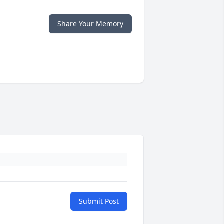
Share Your Memory
Submit Post