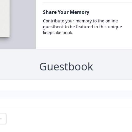
Share Your Memory
Contribute your memory to the online
guestbook to be featured in this unique
keepsake book.
Guestbook
e