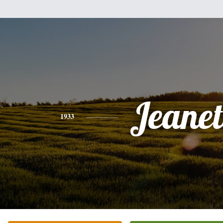
Jeanet
1933