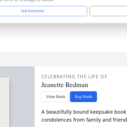
Text Directions
CELEBRATING THE LIFE OF
Jeanette Redman
View Book
Buy Book
A beautifully bound keepsake book
condolences from family and friend