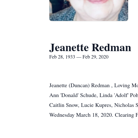
Jeanette Redman
Feb 28, 1933 — Feb 29, 2020
Jeanette (Duncan) Redman , Loving Mot
Ann 'Donald' Schude, Linda 'Adolf' Po
Caitlin Snow, Lucie Kupres, Nicholas
Wednesday March 18, 2020. Clearing F