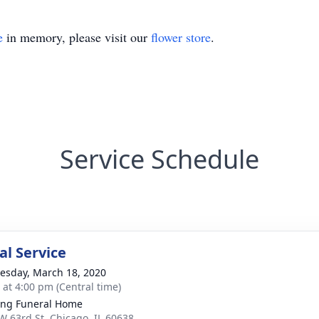
e
in memory, please visit our
flower store
.
Service Schedule
l Service
sday, March 18, 2020
s at 4:00 pm (Central time)
ing Funeral Home
W 63rd St, Chicago, IL 60638