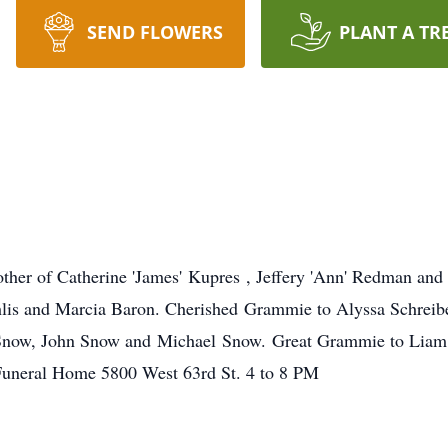
SEND FLOWERS
PLANT A TR
her of Catherine 'James' Kupres , Jeffery 'Ann' Redman an
hlis and Marcia Baron. Cherished Grammie to Alyssa Schreib
 Snow, John Snow and Michael Snow. Great Grammie to Liam,
uneral Home 5800 West 63rd St. 4 to 8 PM