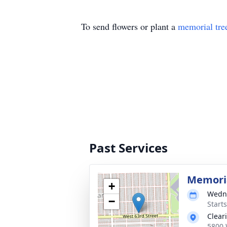
To send flowers or plant a
memorial tre
Past Services
Memoria
+
Wedne
−
Start
Clear
5800 