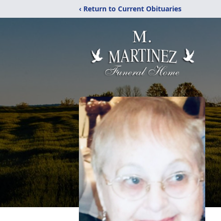
‹ Return to Current Obituaries