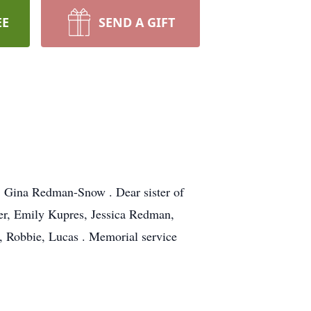
EE
SEND A GIFT
d Gina Redman-Snow . Dear sister of
er, Emily Kupres, Jessica Redman,
 Robbie, Lucas . Memorial service