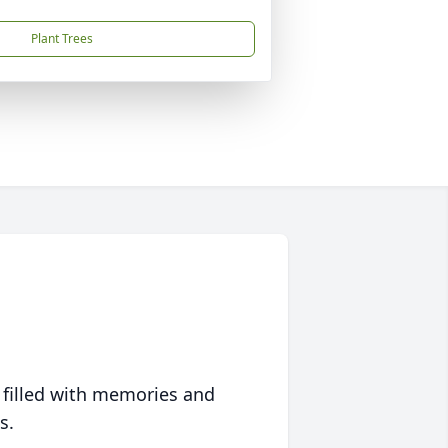
Plant Trees
 filled with memories and
s.