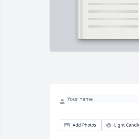
Add Photos
Light Candl