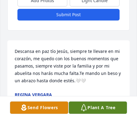
Add Photos
Light Candle
Submit Post
Descansa en paz tío Jesús, siempre te llevare en mi 
corazón, me quedo con los buenos momentos que 
pasamos, siempre viste por la familia y por mi 
abuelita nos harás mucha falta.Te mando un beso y 
un abrazo hasta donde estés.🤍🤍
REGINA VERGARA
Sep 09, 2023
Send Flowers
Plant A Tree
Aunque ya no estés con nosotros tu recuerdo 