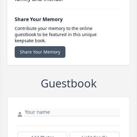
Share Your Memory
Contribute your memory to the online
guestbook to be featured in this unique
keepsake book.
Share Your Memory
Guestbook