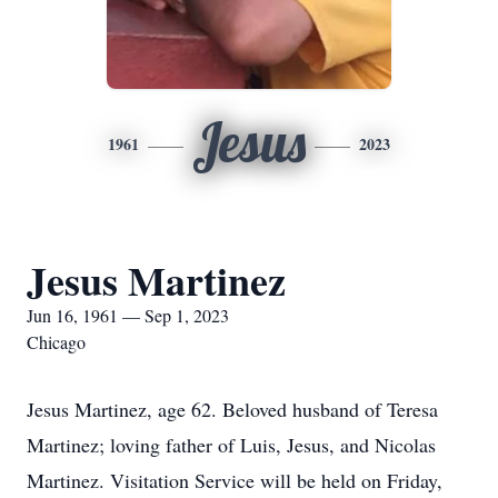
Jesus
1961
2023
Jesus Martinez
Jun 16, 1961 — Sep 1, 2023
Chicago
Jesus Martinez, age 62. Beloved husband of Teresa
Martinez; loving father of Luis, Jesus, and Nicolas
Martinez. Visitation Service will be held on Friday,