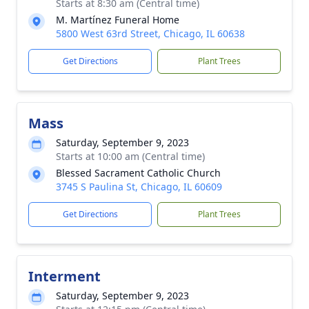
Starts at 8:30 am (Central time)
M. Martínez Funeral Home
5800 West 63rd Street, Chicago, IL 60638
Get Directions
Plant Trees
Mass
Saturday, September 9, 2023
Starts at 10:00 am (Central time)
Blessed Sacrament Catholic Church
3745 S Paulina St, Chicago, IL 60609
Get Directions
Plant Trees
Interment
Saturday, September 9, 2023