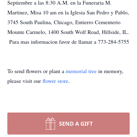
Septiembre a las 8:30 A.M. en la Funeraria M.
Martinez, Misa 10 am en la Iglesia San Pedro y Pablo,
3745 South Paulina, Chicago, Entierro Cementerio
Mounte Carmelo, 1400 South Wolf Road, Hillside, IL.
Para mas informacion favor de llamar a 773-284-5755
To send flowers or plant a
memorial tree
in memory,
please visit our
flower store
.
SEND A GIFT