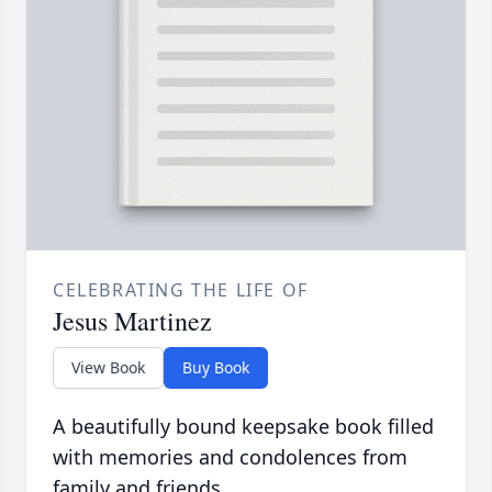
CELEBRATING THE LIFE OF
Jesus Martinez
View Book
Buy Book
A beautifully bound keepsake book filled
with memories and condolences from
family and friends.