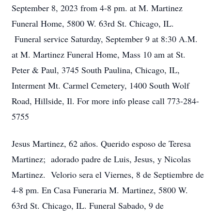
September 8, 2023 from 4-8 pm. at M. Martinez
Funeral Home, 5800 W. 63rd St. Chicago, IL.
Funeral service Saturday, September 9 at 8:30 A.M.
at M. Martinez Funeral Home, Mass 10 am at St.
Peter & Paul, 3745 South Paulina, Chicago, IL,
Interment Mt. Carmel Cemetery, 1400 South Wolf
Road, Hillside, Il. For more info please call 773-284-
5755
Jesus Martinez, 62 años. Querido esposo de Teresa
Martinez; adorado padre de Luis, Jesus, y Nicolas
Martinez. Velorio sera el Viernes, 8 de Septiembre de
4-8 pm. En Casa Funeraria M. Martinez, 5800 W.
63rd St. Chicago, IL. Funeral Sabado, 9 de