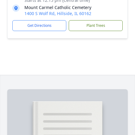
Starts at 12:15 pm (Central time)
Mount Carmel Catholic Cemetery
1400 S Wolf Rd, Hillside, IL 60162
Get Directions
Plant Trees