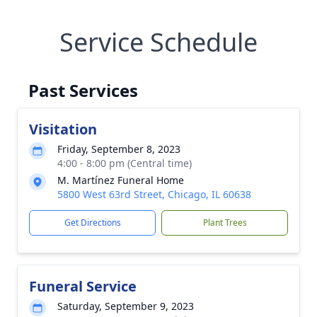
Service Schedule
Past Services
Visitation
Friday, September 8, 2023
4:00 - 8:00 pm (Central time)
M. Martínez Funeral Home
5800 West 63rd Street, Chicago, IL 60638
Get Directions
Plant Trees
Funeral Service
Saturday, September 9, 2023