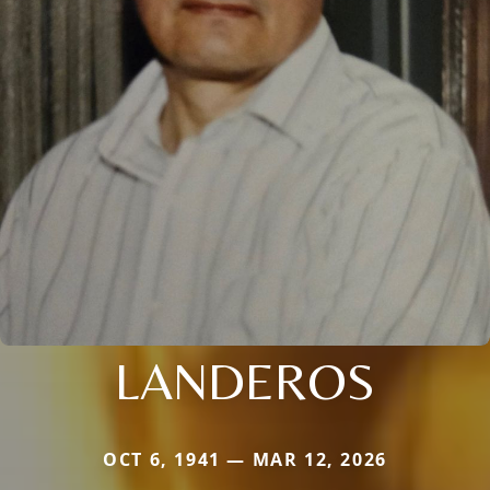
LANDEROS
OCT 6, 1941 — MAR 12, 2026