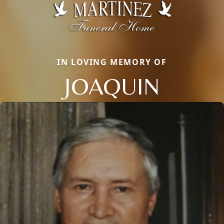
IN LOVING MEMORY OF
JOAQUIN