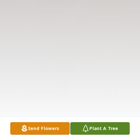
Send Flowers
Plant A Tree