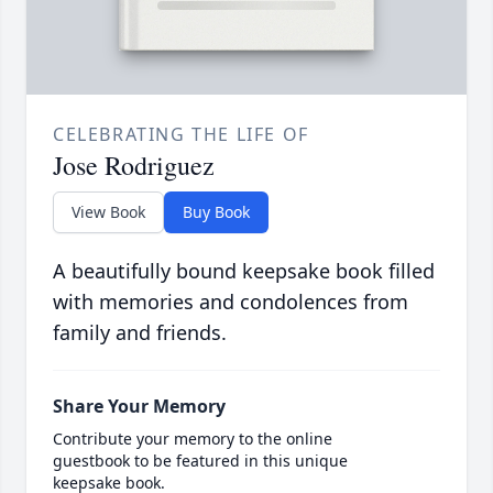
CELEBRATING THE LIFE OF
Jose Rodriguez
View Book
Buy Book
A beautifully bound keepsake book filled
with memories and condolences from
family and friends.
Share Your Memory
Contribute your memory to the online
guestbook to be featured in this unique
keepsake book.