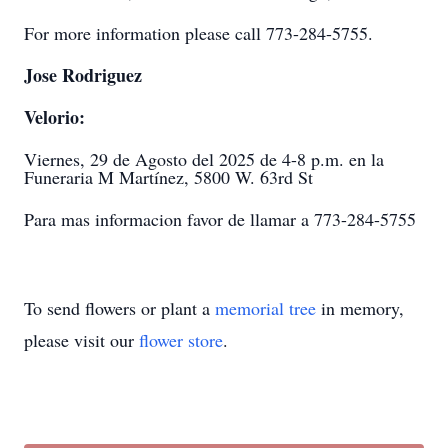
For more information please call 773-284-5755.
Jose Rodriguez
Velorio:
Viernes, 29 de Agosto del 2025 de 4-8 p.m. en la
Funeraria M Martínez, 5800 W. 63rd St
Para mas informacion favor de llamar a 773-284-5755
To send flowers or plant a
memorial tree
in memory,
please visit our
flower store
.