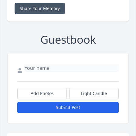
Share Your Memory
Guestbook
Add Photos
Light Candle
Submit Post