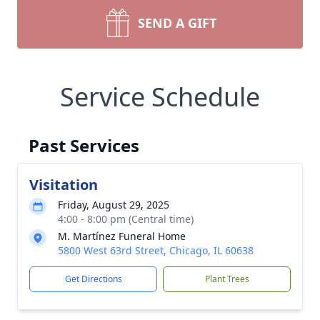
SEND A GIFT
Service Schedule
Past Services
Visitation
Friday, August 29, 2025
4:00 - 8:00 pm (Central time)
M. Martínez Funeral Home
5800 West 63rd Street, Chicago, IL 60638
Get Directions
Plant Trees