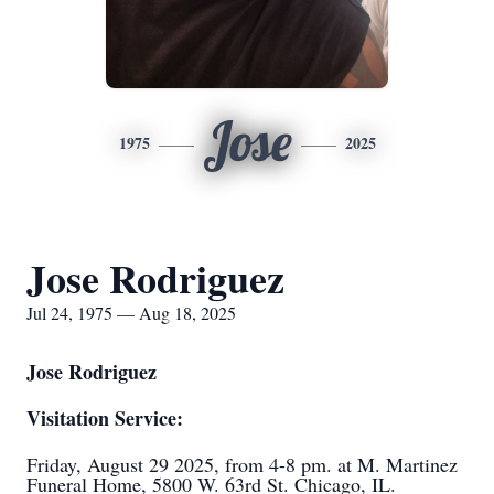
Jose
1975
2025
Jose Rodriguez
Jul 24, 1975 — Aug 18, 2025
Jose Rodriguez
Visitation Service:
Friday, August 29 2025, from 4-8 pm. at M. Martinez
Funeral Home, 5800 W. 63rd St. Chicago, IL.