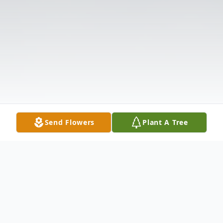
Send Flowers
Plant A Tree
Obituary