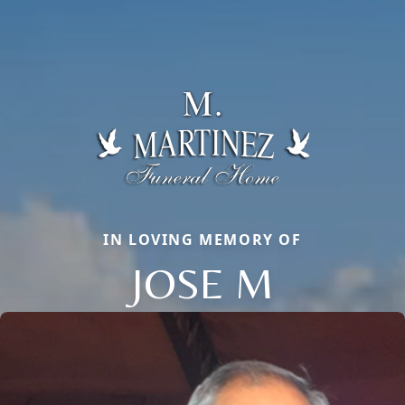
IN LOVING MEMORY OF
JOSE M