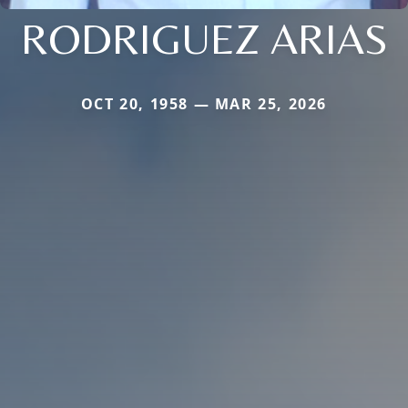
RODRIGUEZ ARIAS
OCT 20, 1958 — MAR 25, 2026