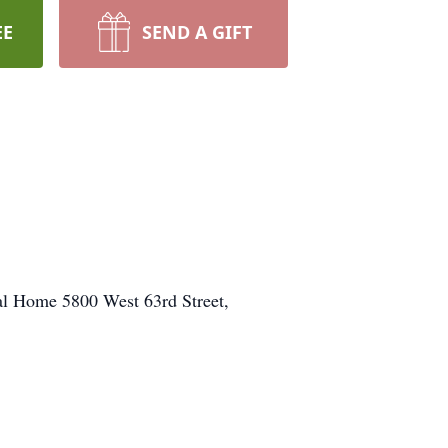
EE
SEND A GIFT
ral Home 5800 West 63rd Street,