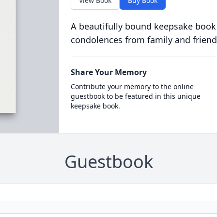
View Book
Buy Book
A beautifully bound keepsake book
condolences from family and friend
Share Your Memory
Contribute your memory to the online
guestbook to be featured in this unique
keepsake book.
Guestbook