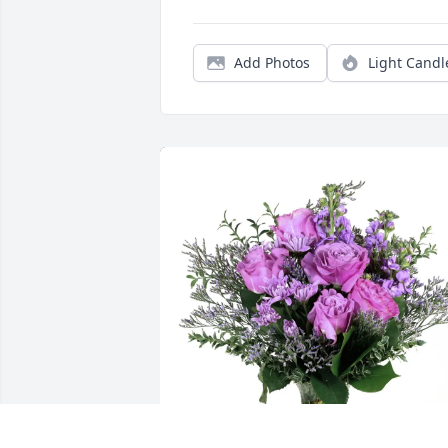
Add Photos
Light Candl