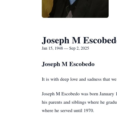
Joseph M Escobed
Jan 15, 1948 — Sep 2, 2025
Joseph M Escobedo
It is with deep love and sadness that 
Joseph M Escobedo was born January 15
his parents and siblings where he gradu
where he served until 1970.