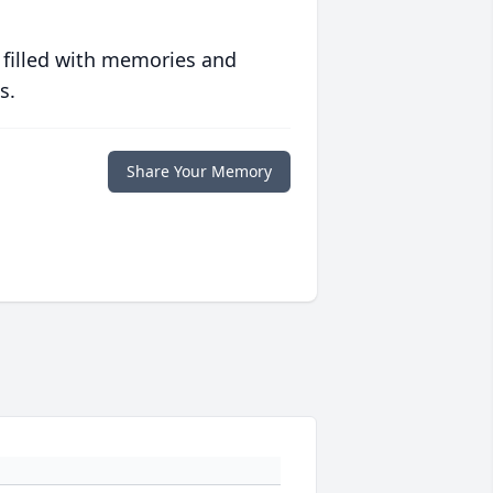
 filled with memories and
s.
Share Your Memory