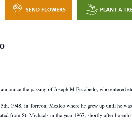
SEND FLOWERS
PLANT A TR
o
we announce the passing of Joseph M Escobedo, who entered ete
th, 1948, in Torreon, Mexico where he grew up until he was
ated from St. Michaels in the year 1967, shortly after he enli