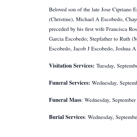
Beloved son of the late Jose Cipriano
(Christine), Michael A Escobedo, Chayo
preceded by his first wife Francisca R
Garcia Escobedo; Stepfather to Ruth (M
Escobedo, Jacob J Escobedo, Joshua A 
Visitation Services:
Tuesday, Septembe
Funeral Services:
Wednesday, Septembe
Funeral Mass
: Wednesday, September 
Burial Services
: Wednesday, Septembe