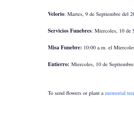
Velorio
: Martes, 9 de Septiembre del 
Servicios Funebres
: Miercoles, 10 de 
Misa Funebre:
10:00 a.m. el Miercole
Entierro:
Miercoles, 10 de Septiembre
To send flowers or plant a
memorial tre