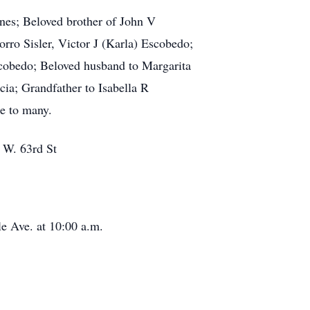
nes; Beloved brother of John V
ro Sisler, Victor J (Karla) Escobedo;
scobedo; Beloved husband to Margarita
ia; Grandfather to Isabella R
e to many.
 W. 63rd St
e Ave. at 10:00 a.m.