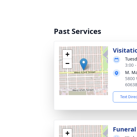
Past Services
Visitati
+
Tuesd
−
3:00 
M. Ma
5800 
6063
Text Dire
Funeral
+