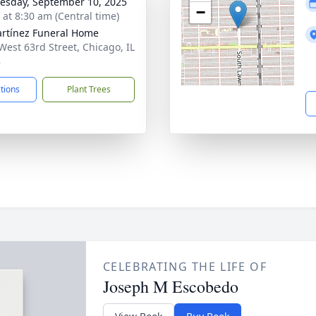
sday, September 10, 2025
−
 at 8:30 am (Central time)
rtínez Funeral Home
West 63rd Street, Chicago, IL
8
ctions
Plant Trees
CELEBRATING THE LIFE OF
Joseph M Escobedo