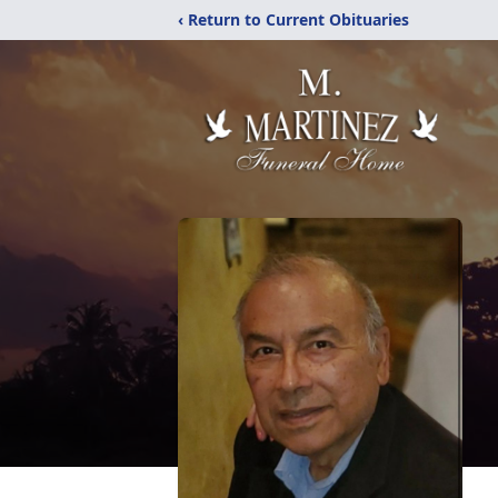
‹ Return to Current Obituaries