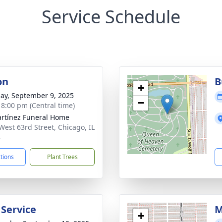
Service Schedule
on
B
+
ay, September 9, 2025
−
- 8:00 pm (Central time)
rtínez Funeral Home
West 63rd Street, Chicago, IL
8
ctions
Plant Trees
 Service
M
+