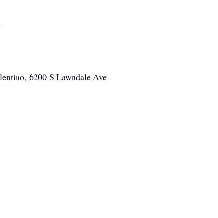
.
olentino, 6200 S Lawndale Ave