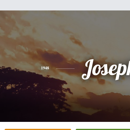
Josep
1948