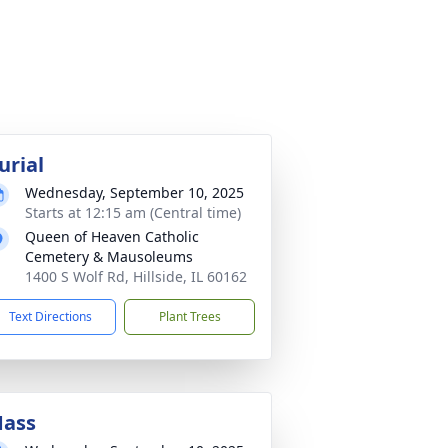
urial
Wednesday, September 10, 2025
Starts at 12:15 am (Central time)
Queen of Heaven Catholic
Cemetery & Mausoleums
1400 S Wolf Rd, Hillside, IL 60162
Text Directions
Plant Trees
ass