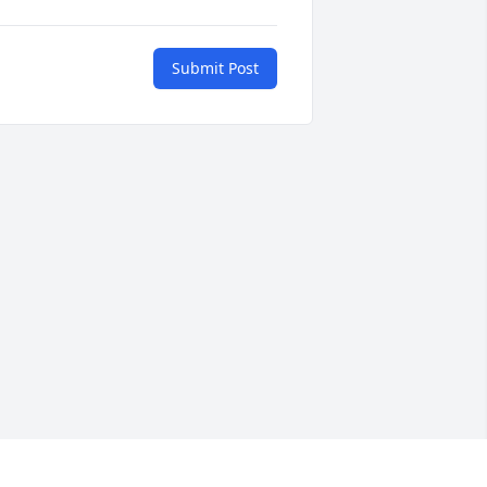
Submit Post