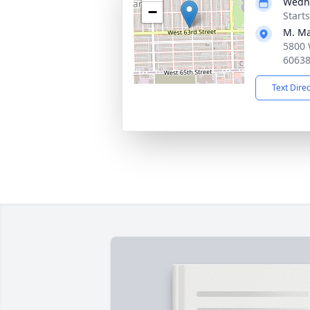
Wedne
−
Starts
M. Ma
5800 
6063
Text Dire