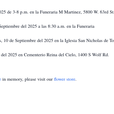
2025 de 3-8 p.m. en la Funeraria M Martinez, 5800 W. 63rd St
Septiembre del 2025 a las 8:30 a.m. en la Funeraria
s, 10 de Septiembre del 2025 en la Iglesia San Nicholas de T
 del 2025 en Cementerio Reina del Cielo, 1400 S Wolf Rd.
e
in memory, please visit our
flower store
.