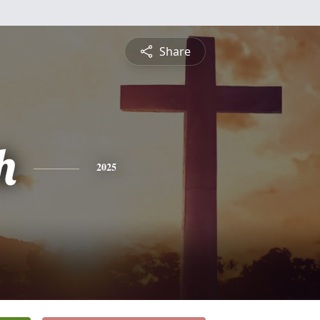
Share
h
2025