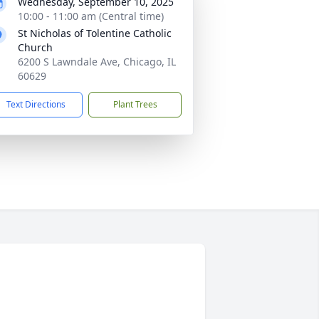
Wednesday, September 10, 2025
10:00 - 11:00 am (Central time)
St Nicholas of Tolentine Catholic
Church
6200 S Lawndale Ave, Chicago, IL
60629
Text Directions
Plant Trees