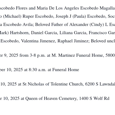
 Escobedo Flores and Maria De Los Angeles Escobedo Magalla
 (Michael) Ruper Escobedo, Joseph J (Paula) Escobedo, Socor
osa Escobedo Avila; Beloved Father of Alexander (Cindy) L E
ark) Hartshorn, Daniel Garcia, Liliana Garcia, Francisco Garc
Escobedo, Valentina Jimenez, Raphael Jiminez; Beloved uncl
r 9, 2025 from 3-8 p.m. at M. Martinez Funeral Home, 5800
r 10, 2025 at 8:30 a.m. at Funeral Home
10, 2025 at St Nicholas of Tolentine Church, 6200 S Lawndal
r 10, 2025 at Queen of Heaven Cemetery, 1400 S Wolf Rd