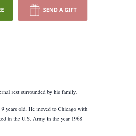
EE
SEND A GIFT
rnal rest surrounded by his family.
 9 years old. He moved to Chicago with
sted in the U.S. Army in the year 1968