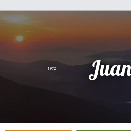
Jua
1972