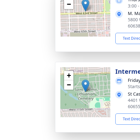
−
3:00 
M. Ma
5800 
6063
Text Dire
Interm
+
Frida
−
Start
St Ca
4401 
6065
Text Dire