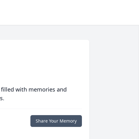
 filled with memories and
s.
Share Your Memory