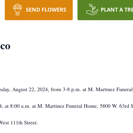
SEND FLOWERS
PLANT A TR
zco
ursday, August 22, 2024, from 3-8 p.m. at M. Martinez Funer
4, at 8:00 a.m. at M. Martinez Funeral Home, 5800 W. 63rd S
West 111th Street.