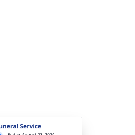
uneral Service
Friday, August 23, 2024