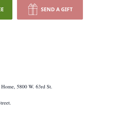
EE
SEND A GIFT
al Home, 5800 W. 63rd St.
treet.