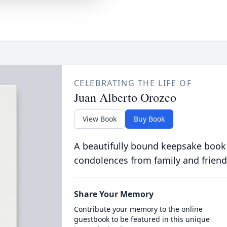
CELEBRATING THE LIFE OF
Juan Alberto Orozco
View Book
Buy Book
A beautifully bound keepsake book
condolences from family and friend
Share Your Memory
Contribute your memory to the online
guestbook to be featured in this unique