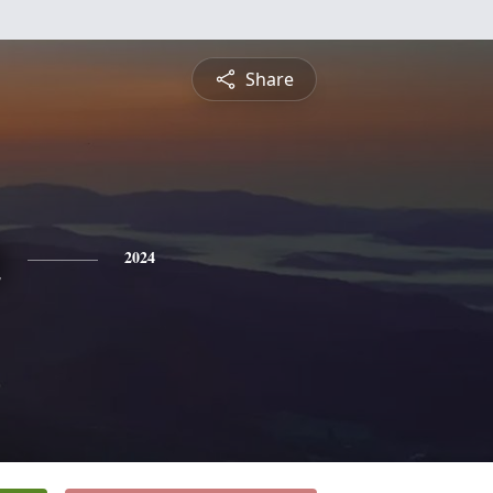
Share
n
2024