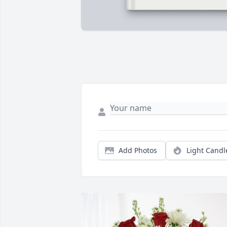
Add Photos
Light Candl