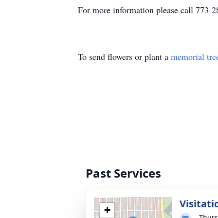
For more information please call 773-
To send flowers or plant a
memorial tre
Past Services
Visitati
+
Thurs