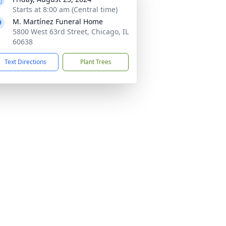
Starts at 8:00 am (Central time)
M. Martínez Funeral Home
5800 West 63rd Street, Chicago, IL
60638
Text Directions
Plant Trees