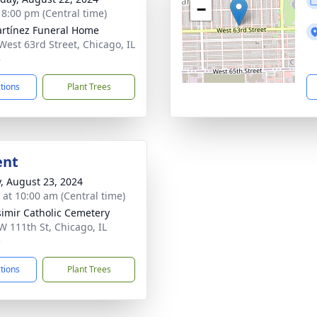
−
- 8:00 pm (Central time)
rtínez Funeral Home
West 63rd Street, Chicago, IL
8
ctions
Plant Trees
ent
y, August 23, 2024
s at 10:00 am (Central time)
simir Catholic Cemetery
W 111th St, Chicago, IL
5
ctions
Plant Trees