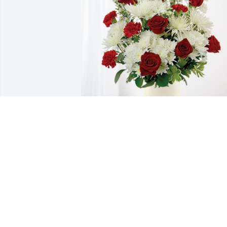
Your friends at Cook has purchased 
Cherished Moments - Red & White for 
Juan Orozco
YOUR FRIENDS AT COOK
Aug 21, 2024