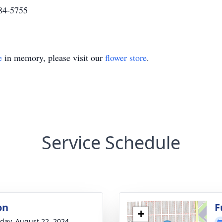
284-5755
e
in memory, please visit our
flower store
.
Service Schedule
on
F
+
day, August 22, 2024