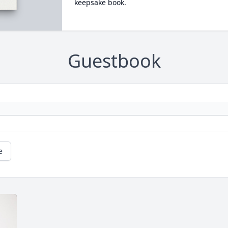
keepsake book.
Guestbook
e