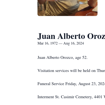
Juan Alberto Oro
Mar 16, 1972 — Aug 16, 2024
Juan Alberto Orozco, age 52.
Visitation services will be held on Th
Funeral Service Friday, August 23, 202
Interment St. Casimir Cemetery, 4401 