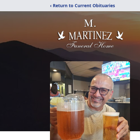
‹ Return to Current Obituaries