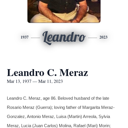
Leandro
1937
2023
Leandro C. Meraz
Mar 13, 1937 — Mar 11, 2023
Leandro C. Meraz, age 86. Beloved husband of the late
Rosario Meraz (Guerra); loving father of Margarita Meraz-
Gonzalez, Antonio Meraz, Luisa (Martin) Arreola, Sylvia
Meraz, Lucia (Juan Carlos) Molina, Rafael (Mari) Morin;