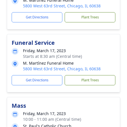
M. Martínez Funeral Home
5800 West 63rd Street, Chicago, IL 60638
Get Directions
Plant Trees
Funeral Service
Friday, March 17, 2023
Starts at 8:30 am (Central time)
M. Martínez Funeral Home
5800 West 63rd Street, Chicago, IL 60638
Get Directions
Plant Trees
Mass
Friday, March 17, 2023
10:00 - 11:00 am (Central time)
St. Paul's Catholic Church