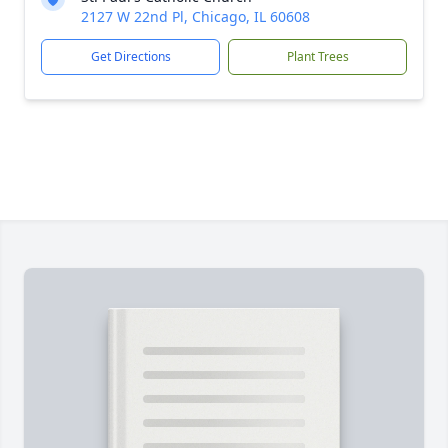
2127 W 22nd Pl, Chicago, IL 60608
Get Directions
Plant Trees