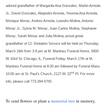
adored grandfather of Margarita Ana Gonzalez, Martin Arreola
Jr., David Gonzalez, Alejandro Arreola, Yesenia Ana Arreola,
Monique Meraz, Andres Arreola, Leandro Molina, Antonio
Meraz Jr., Sylvia M. Meraz, Juan Carlos Molina, Stephanie
Meraz, Sarah Meraz and Julia Molina; proud great-
grandfather of 12. Visitation Service will be held on Thursday,
March 16th from 3-8 pm at M. Martinez Funeral Home, 5800
W. 63rd St. Chicago, IL. Funeral Friday, March 17th at M.
Martinez Funeral Home at 8:30 am followed by Funeral Mass
nd
10:00 am at St. Paul’s Church, 2127 W. 22
Pl. For more
info, please call 773-284-5755
To send flowers or plant a
memorial tree
in memory,