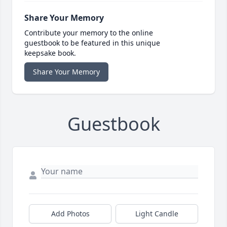
Share Your Memory
Contribute your memory to the online
guestbook to be featured in this unique
keepsake book.
Share Your Memory
Guestbook
Add Photos
Light Candle