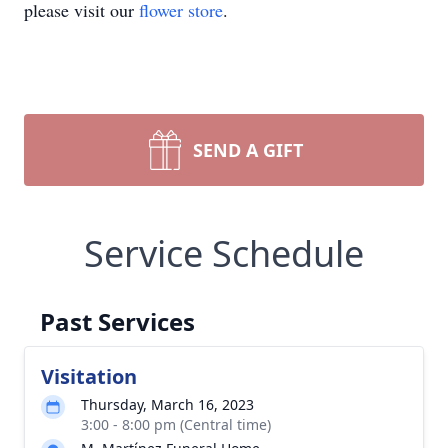
please visit our
flower store
.
SEND A GIFT
Service Schedule
Past Services
Visitation
Thursday, March 16, 2023
3:00 - 8:00 pm (Central time)