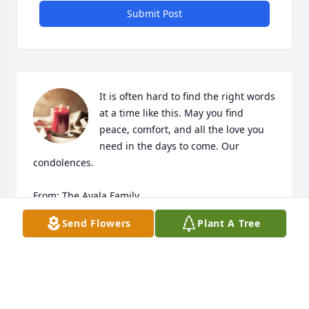
Submit Post
It is often hard to find the right words 
at a time like this. May you find 
peace, comfort, and all the love you 
need in the days to come. Our 
condolences. 

From: The Ayala Family

Baldemar, Rosa and Vicky
Send Flowers
Plant A Tree
VICKY AYALA AND CARLOS QUINTANILLA
Mar 16, 2023