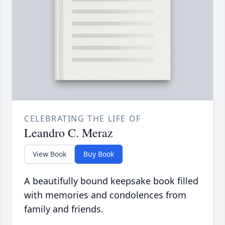
CELEBRATING THE LIFE OF
Leandro C. Meraz
View Book
Buy Book
A beautifully bound keepsake book filled
with memories and condolences from
family and friends.