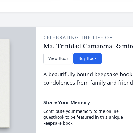
CELEBRATING THE LIFE OF
Ma. Trinidad Camarena Ramir
View Book
Buy Book
A beautifully bound keepsake book
condolences from family and friend
Share Your Memory
Contribute your memory to the online
guestbook to be featured in this unique
keepsake book.