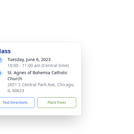
ass
Tuesday, June 6, 2023
10:00 - 11:00 am (Central time)
St. Agnes of Bohemia Catholic
Church
2651 S Central Park Ave, Chicago,
IL 60623
Text Directions
Plant Trees