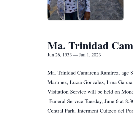
Ma. Trinidad Cam
Jun 26, 1933 — Jun 1, 2023
Ma. Trinidad Camarena Ramirez, age 89
Martinez, Lucia Gonzalez, Irma Garcia
Visitation Service will be held on Mo
Funeral Service Tuesday, June 6 at 8
Central Park. Interment Cuitzeo del Po