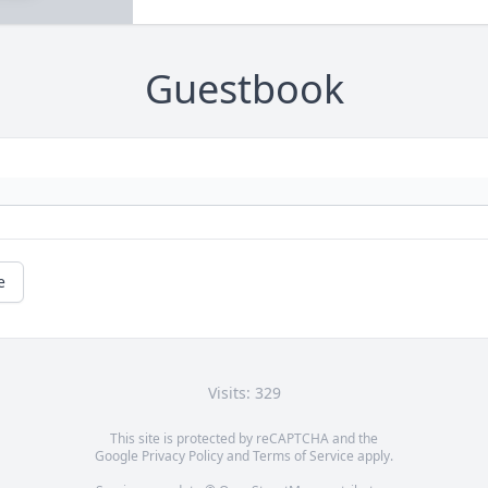
Guestbook
e
Visits: 329
This site is protected by reCAPTCHA and the
Google
Privacy Policy
and
Terms of Service
apply.