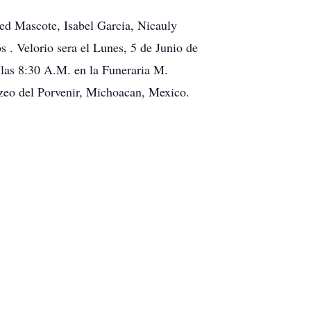
d Mascote, Isabel Garcia, Nicauly
 . Velorio sera el Lunes, 5 de Junio de
las 8:30 A.M. en la Funeraria M.
tzeo del Porvenir, Michoacan, Mexico.