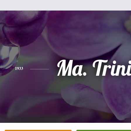
Ma. Trin
1933