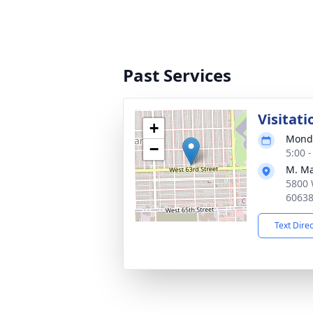
Past Services
Visitati
+
Monda
−
5:00 
M. Ma
5800 
6063
Text Dire