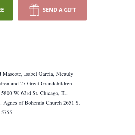
EE
SEND A GIFT
 Mascote, Isabel Garcia, Nicauly
dren and 27 Great Grandchildren.
 5800 W. 63rd St. Chicago, IL.
t. Agnes of Bohemia Church 2651 S.
4-5755