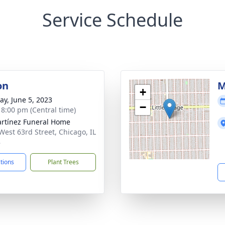
Service Schedule
on
M
+
y, June 5, 2023
−
- 8:00 pm (Central time)
rtínez Funeral Home
West 63rd Street, Chicago, IL
8
ctions
Plant Trees