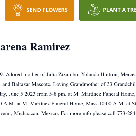
SEND FLOWERS
PLANT A TR
arena Ramirez
. Adored mother of Julia Zizumbo, Yolanda Huitron, Merced
, and Baltazar Mascote. Loving Grandmother of 33 Grandchil
nday, June 5 2023 from 5-8 pm. at M. Martinez Funeral Home,
:30 A.M. at M. Martinez Funeral Home, Mass 10:00 A.M. at S
rvenir, Michoacan, Mexico. For more info please call 773-28