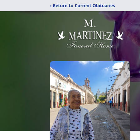
‹ Return to Current Obituaries