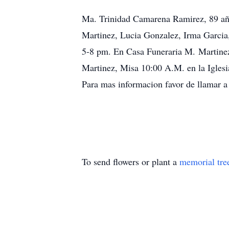
Ma. Trinidad Camarena Ramirez, 89 añ
Martinez, Lucia Gonzalez, Irma Garcia,
5-8 pm. En Casa Funeraria M. Martinez
Martinez, Misa 10:00 A.M. en la Iglesi
Para mas informacion favor de llamar 
To send flowers or plant a
memorial tre