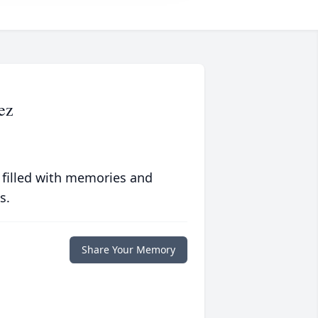
ez
 filled with memories and
s.
Share Your Memory