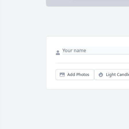
Add Photos
Light Candl