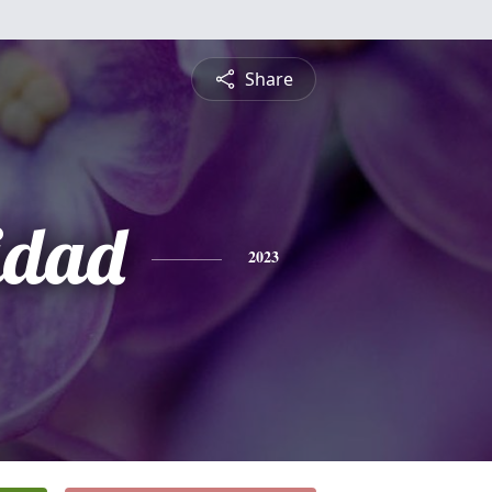
Share
idad
2023