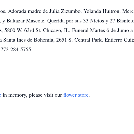
os. Adorada madre de Julia Zizumbo, Yolanda Huitron, Merce
 y Baltazar Mascote. Querida por sus 33 Nietos y 27 Bisnietos
, 5800 W. 63rd St. Chicago, IL. Funeral Martes 6 de Junio a 
a Santa Ines de Bohemia, 2651 S. Central Park. Entierro Cui
a 773-284-5755
e
in memory, please visit our
flower store
.