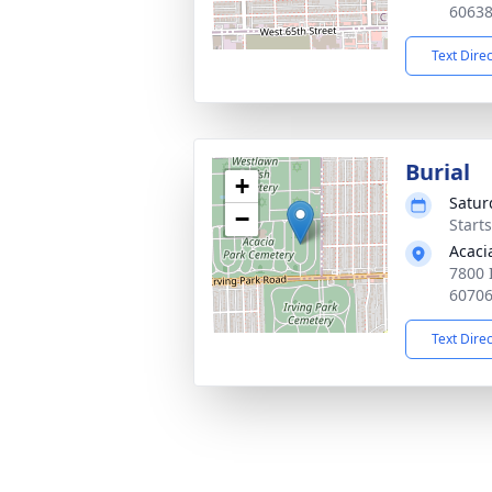
6063
Text Dire
Burial
+
Satur
−
Start
Acaci
7800 
6070
Text Dire