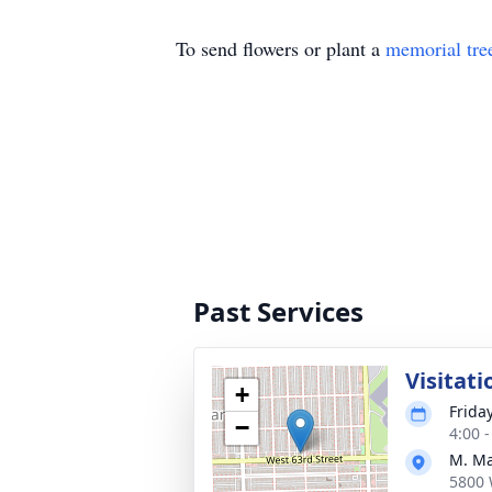
To send flowers or plant a
memorial tre
Past Services
Visitati
+
Frida
−
4:00 
M. Ma
5800 