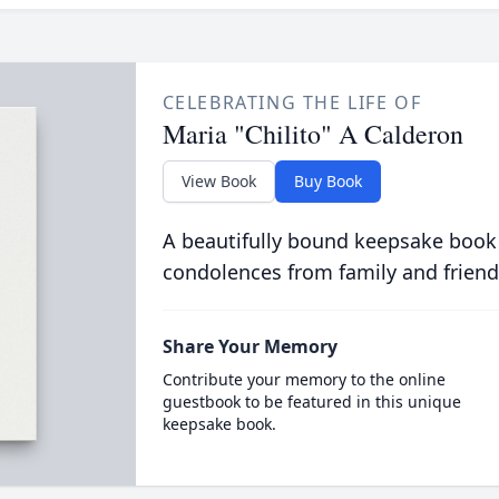
CELEBRATING THE LIFE OF
Maria "Chilito" A Calderon
View Book
Buy Book
A beautifully bound keepsake book
condolences from family and friend
Share Your Memory
Contribute your memory to the online
guestbook to be featured in this unique
keepsake book.