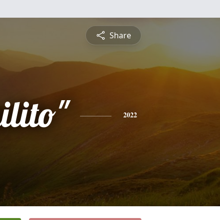
Share
lito"
2022