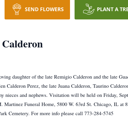
SEND FLOWERS
PLANT A TR
 Calderon
oving daughter of the late Remigio Calderon and the late Guad
n Calderon Perez, the late Juana Calderon, Taurino Caldero
y nieces and nephews. Visitation will be held on Friday, Sep
M. Martinez Funeral Home, 5800 W. 63rd St. Chicago, IL at 8
Park Cemetery. For more info please call 773-284-5745