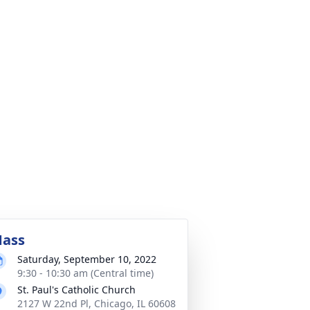
ass
Saturday, September 10, 2022
9:30 - 10:30 am (Central time)
St. Paul's Catholic Church
2127 W 22nd Pl, Chicago, IL 60608