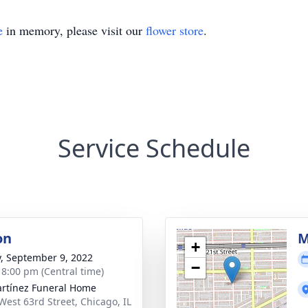
e
in memory, please visit our
flower store
.
Service Schedule
on
M
+
y, September 9, 2022
−
- 8:00 pm (Central time)
rtínez Funeral Home
West 63rd Street, Chicago, IL