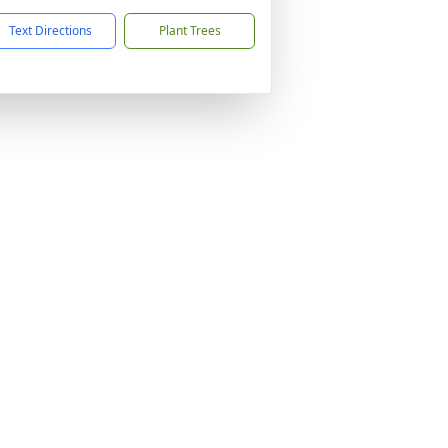
Text Directions
Plant Trees