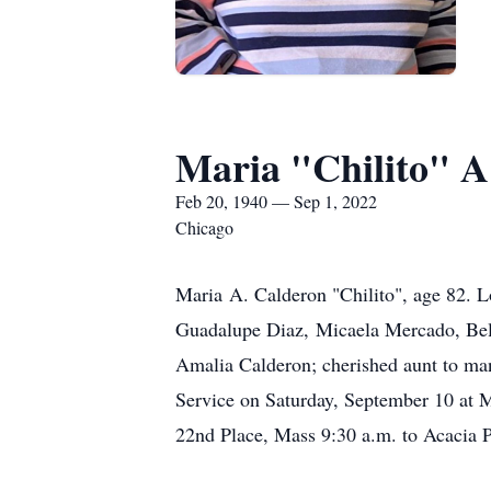
Maria "Chilito" A
Feb 20, 1940 — Sep 1, 2022
Chicago
Maria A. Calderon "Chilito", age 82. L
Guadalupe Diaz, Micaela Mercado, Bele
Amalia Calderon; cherished aunt to man
Service on Saturday, September 10 at 
22nd Place, Mass 9:30 a.m. to Acacia 