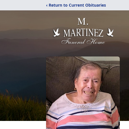
‹ Return to Current Obituaries