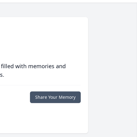
 filled with memories and
s.
Share Your Memory