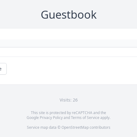
Guestbook
e
Visits: 26
This site is protected by reCAPTCHA and the
Google
Privacy Policy
and
Terms of Service
apply.
Service map data ©
OpenStreetMap
contributors