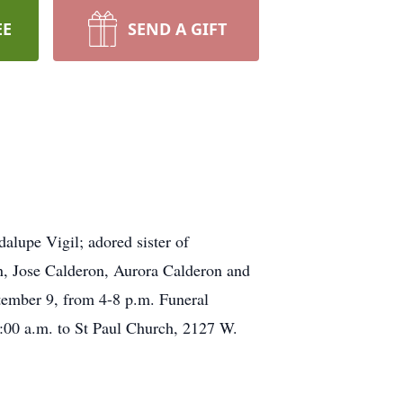
EE
SEND A GIFT
alupe Vigil; adored sister of
n, Jose Calderon, Aurora Calderon and
tember 9, from 4-8 p.m. Funeral
:00 a.m. to St Paul Church, 2127 W.