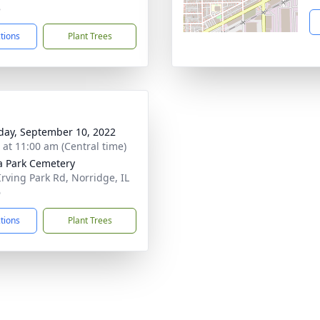
8
ctions
Plant Trees
day, September 10, 2022
s at 11:00 am (Central time)
a Park Cemetery
Irving Park Rd, Norridge, IL
6
ctions
Plant Trees