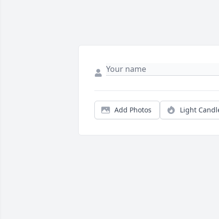
Add Photos
Light Candl