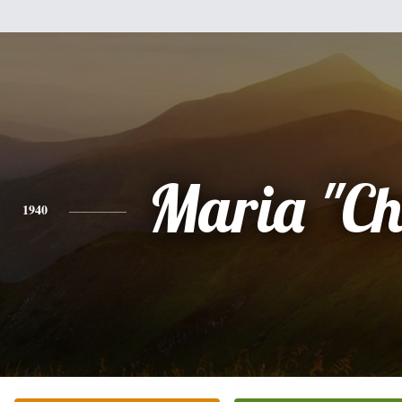
Maria "Chi
1940