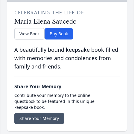
CELEBRATING THE LIFE OF
Maria Elena Saucedo
View Book
Buy Book
A beautifully bound keepsake book filled
with memories and condolences from
family and friends.
Share Your Memory
Contribute your memory to the online
guestbook to be featured in this unique
keepsake book.
Share Your Memory