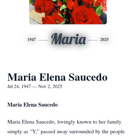
Maria
1947
2025
Maria Elena Saucedo
Jul 24, 1947 — Nov 2, 2025
Maria Elena Saucedo
Maria Elena Saucedo, lovingly known to her family
simply as “Y,” passed away surrounded by the people