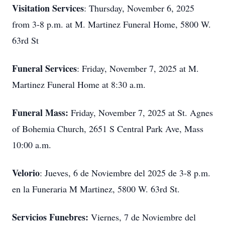
Visitation Services
: Thursday, November 6, 2025
from 3-8 p.m. at M. Martinez Funeral Home, 5800 W.
63rd St
Funeral Services
: Friday, November 7, 2025 at M.
Martinez Funeral Home at 8:30 a.m.
Funeral Mass:
Friday, November 7, 2025 at St. Agnes
of Bohemia Church, 2651 S Central Park Ave, Mass
10:00 a.m.
Velorio
: Jueves, 6 de Noviembre del 2025 de 3-8 p.m.
en la Funeraria M Martinez, 5800 W. 63rd St.
Servicios Funebres:
Viernes, 7 de Noviembre del