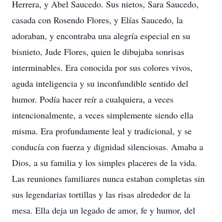
Herrera, y Abel Saucedo. Sus nietos, Sara Saucedo,
casada con Rosendo Flores, y Elías Saucedo, la
adoraban, y encontraba una alegría especial en su
bisnieto, Jude Flores, quien le dibujaba sonrisas
interminables. Era conocida por sus colores vivos,
aguda inteligencia y su inconfundible sentido del
humor. Podía hacer reír a cualquiera, a veces
intencionalmente, a veces simplemente siendo ella
misma. Era profundamente leal y tradicional, y se
conducía con fuerza y dignidad silenciosas. Amaba a
Dios, a su familia y los simples placeres de la vida.
Las reuniones familiares nunca estaban completas sin
sus legendarias tortillas y las risas alrededor de la
mesa. Ella deja un legado de amor, fe y humor, del