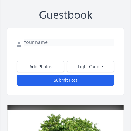
Guestbook
Add Photos
Light Candle
Submit Post