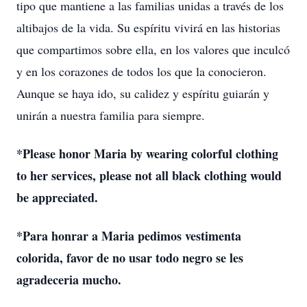
tipo que mantiene a las familias unidas a través de los
altibajos de la vida. Su espíritu vivirá en las historias
que compartimos sobre ella, en los valores que inculcó
y en los corazones de todos los que la conocieron.
Aunque se haya ido, su calidez y espíritu guiarán y
unirán a nuestra familia para siempre.
*Please honor Maria by wearing colorful clothing
to her services, please not all black clothing would
be appreciated.
*Para honrar a Maria pedimos vestimenta
colorida, favor de no usar todo negro se les
agradeceria mucho.