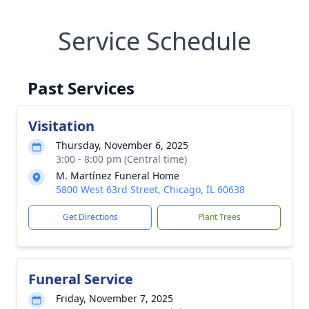
Service Schedule
Past Services
Visitation
Thursday, November 6, 2025
3:00 - 8:00 pm (Central time)
M. Martínez Funeral Home
5800 West 63rd Street, Chicago, IL 60638
Get Directions
Plant Trees
Funeral Service
Friday, November 7, 2025