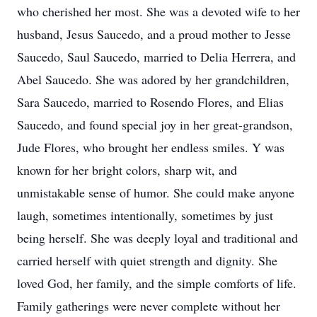
who cherished her most. She was a devoted wife to her
husband, Jesus Saucedo, and a proud mother to Jesse
Saucedo, Saul Saucedo, married to Delia Herrera, and
Abel Saucedo. She was adored by her grandchildren,
Sara Saucedo, married to Rosendo Flores, and Elias
Saucedo, and found special joy in her great-grandson,
Jude Flores, who brought her endless smiles. Y was
known for her bright colors, sharp wit, and
unmistakable sense of humor. She could make anyone
laugh, sometimes intentionally, sometimes by just
being herself. She was deeply loyal and traditional and
carried herself with quiet strength and dignity. She
loved God, her family, and the simple comforts of life.
Family gatherings were never complete without her