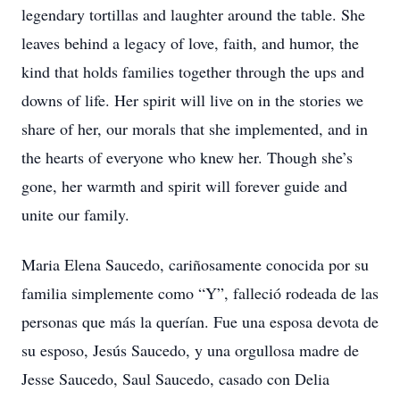
legendary tortillas and laughter around the table. She
leaves behind a legacy of love, faith, and humor, the
kind that holds families together through the ups and
downs of life. Her spirit will live on in the stories we
share of her, our morals that she implemented, and in
the hearts of everyone who knew her. Though she’s
gone, her warmth and spirit will forever guide and
unite our family.
Maria Elena Saucedo, cariñosamente conocida por su
familia simplemente como “Y”, falleció rodeada de las
personas que más la querían. Fue una esposa devota de
su esposo, Jesús Saucedo, y una orgullosa madre de
Jesse Saucedo, Saul Saucedo, casado con Delia