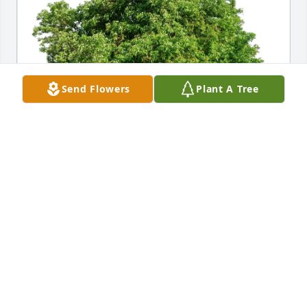
Send Flowers
Plant A Tree
Padilla Family purchased Eco-Friendly Memorial 
Trees for Maria Elena Saucedo
PADILLA FAMILY
Nov 05, 2025