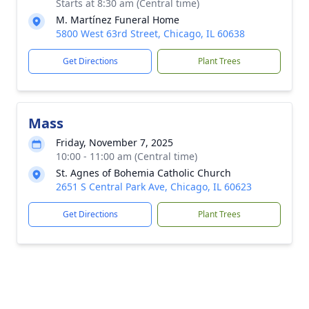
Starts at 8:30 am (Central time)
M. Martínez Funeral Home
5800 West 63rd Street, Chicago, IL 60638
Get Directions
Plant Trees
Mass
Friday, November 7, 2025
10:00 - 11:00 am (Central time)
St. Agnes of Bohemia Catholic Church
2651 S Central Park Ave, Chicago, IL 60623
Get Directions
Plant Trees