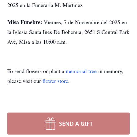
2025 en la Funeraria M. Martinez
Misa Funebre:
Viernes, 7 de Noviembre del 2025 en
la Iglesia Santa Ines De Bohemia, 2651 S Central Park
Ave, Misa a las 10:00 a.m.
To send flowers or plant a
memorial tree
in memory,
please visit our
flower store
.
SEND A GIFT