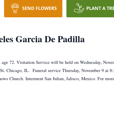
SEND FLOWERS
PLANT A TR
les Garcia De Padilla
, age 72. Visitation Service will be held on Wednesday, Nov
St. Chicago, IL. Funeral service Thursday, November 9 at 8
ows Church. Interment San Julian, Jalisco, Mexico. For more