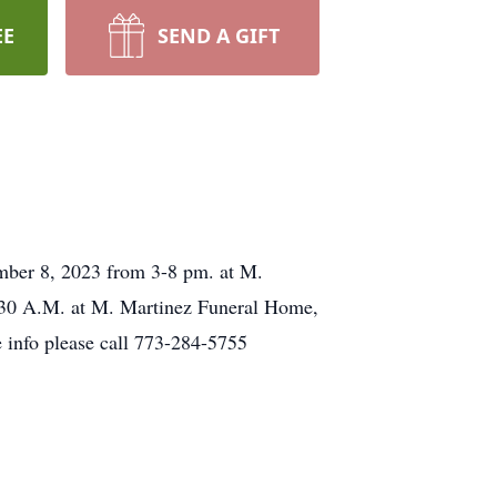
EE
SEND A GIFT
ember 8, 2023 from 3-8 pm. at M.
:30 A.M. at M. Martinez Funeral Home,
 info please call 773-284-5755