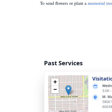
To send flowers or plant a
memorial tre
Past Services
Visitati
+
Wedne
−
3:00 
M. Ma
5800 
6063