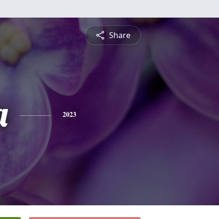
Share
a
2023