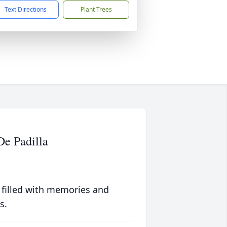
Text Directions
Plant Trees
De Padilla
 filled with memories and
s.