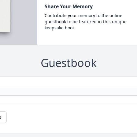
Share Your Memory
Contribute your memory to the online
guestbook to be featured in this unique
keepsake book.
Guestbook
e