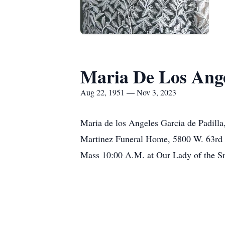
Maria De Los Ange
Aug 22, 1951 — Nov 3, 2023
Maria de los Angeles Garcia de Padilla
Martinez Funeral Home, 5800 W. 63rd 
Mass 10:00 A.M. at Our Lady of the Sn