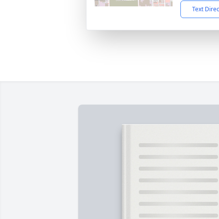
Text Dire