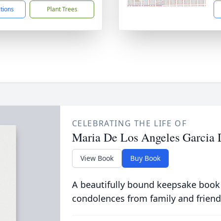
ctions
Plant Trees
CELEBRATING THE LIFE OF
Maria De Los Angeles Garcia 
View Book
Buy Book
A beautifully bound keepsake book
condolences from family and friend