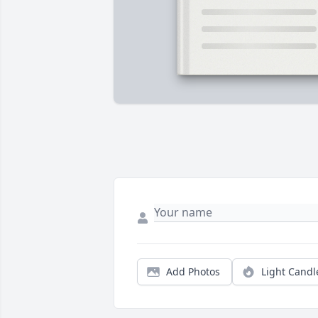
Add Photos
Light Candl