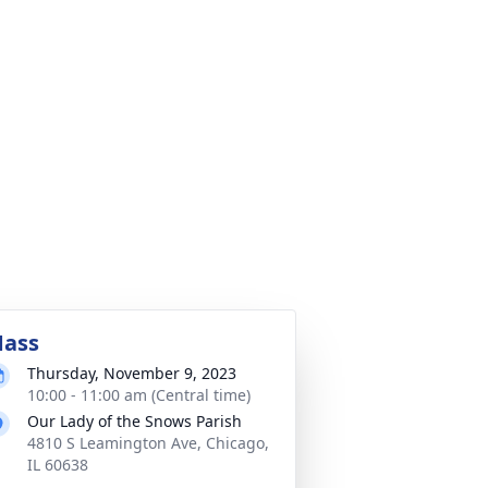
ass
Thursday, November 9, 2023
10:00 - 11:00 am (Central time)
Our Lady of the Snows Parish
4810 S Leamington Ave, Chicago,
IL 60638