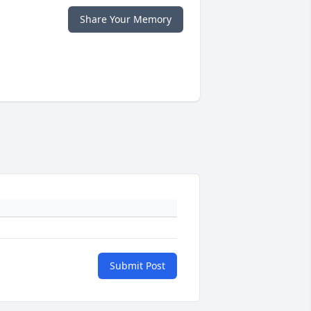
Share Your Memory
Submit Post