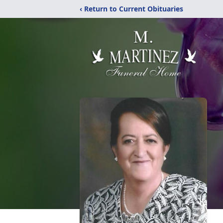
‹ Return to Current Obituaries