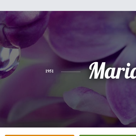
Mari
1951