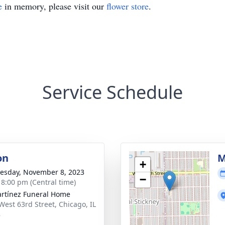
e
in memory, please visit our
flower store
.
Service Schedule
on
M
+
sday, November 8, 2023
−
- 8:00 pm (Central time)
rtínez Funeral Home
West 63rd Street, Chicago, IL
8