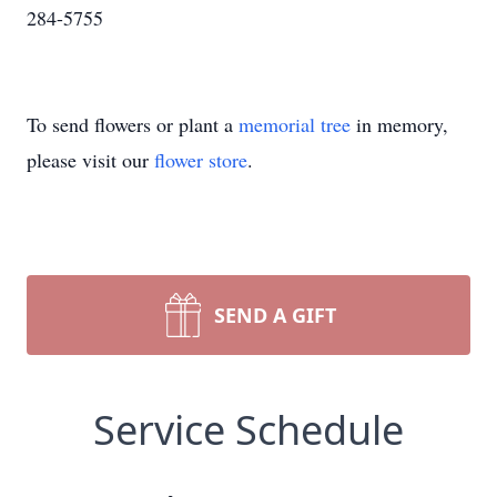
284-5755
To send flowers or plant a
memorial tree
in memory,
please visit our
flower store
.
SEND A GIFT
Service Schedule