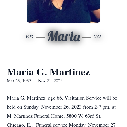
Maria
1957
2023
Maria G. Martinez
Mar 25, 1957 — Nov 21, 2023
Maria G. Martinez, age 66. Visitation Service will be
held on Sunday, November 26, 2023 from 2-7 pm. at
M. Martinez Funeral Home, 5800 W. 63rd St.
Chicago, IL. Funeral service Monday, November 27