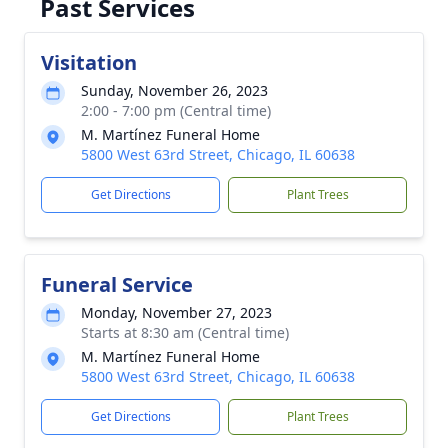
Past Services
Visitation
Sunday, November 26, 2023
2:00 - 7:00 pm (Central time)
M. Martínez Funeral Home
5800 West 63rd Street, Chicago, IL 60638
Get Directions
Plant Trees
Funeral Service
Monday, November 27, 2023
Starts at 8:30 am (Central time)
M. Martínez Funeral Home
5800 West 63rd Street, Chicago, IL 60638
Get Directions
Plant Trees