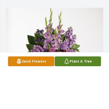
Send Flowers
Plant A Tree
Familia Khrawish, Palimex has purchased Lavender 
Grace Spray for Maria Martinez