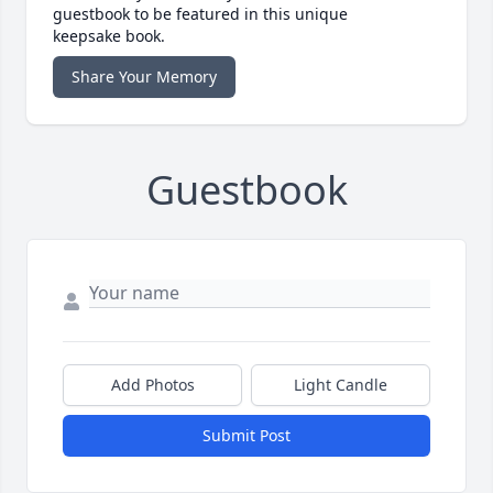
guestbook to be featured in this unique
keepsake book.
Share Your Memory
Guestbook
Add Photos
Light Candle
Submit Post