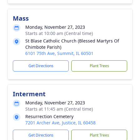
Mass
Monday, November 27, 2023
Starts at 10:00 am (Central time)
St Blase Catholic Church (Blessed Martyrs Of
Chimbote Parish)
6101 75th Ave, Summit, IL 60501
Get Directions
Plant Trees
Interment
Monday, November 27, 2023
Starts at 11:45 am (Central time)
Resurrection Cemetery
7201 Archer Ave, Justice, IL 60458
Get Directions
Plant Trees