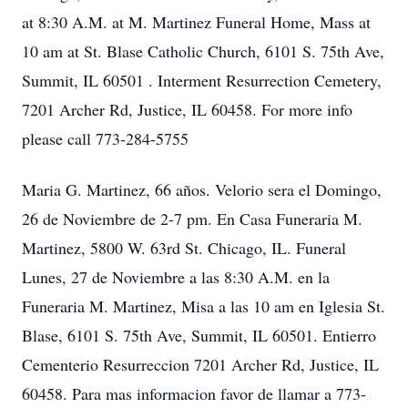
at 8:30 A.M. at M. Martinez Funeral Home, Mass at
10 am at St. Blase Catholic Church, 6101 S. 75th Ave,
Summit, IL 60501 . Interment Resurrection Cemetery,
7201 Archer Rd, Justice, IL 60458. For more info
please call 773-284-5755
Maria G. Martinez, 66 años. Velorio sera el Domingo,
26 de Noviembre de 2-7 pm. En Casa Funeraria M.
Martinez, 5800 W. 63rd St. Chicago, IL. Funeral
Lunes, 27 de Noviembre a las 8:30 A.M. en la
Funeraria M. Martinez, Misa a las 10 am en Iglesia St.
Blase, 6101 S. 75th Ave, Summit, IL 60501. Entierro
Cementerio Resurreccion 7201 Archer Rd, Justice, IL
60458. Para mas informacion favor de llamar a 773-