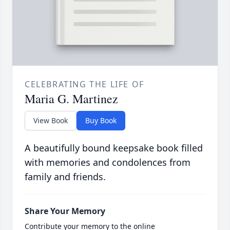
CELEBRATING THE LIFE OF
Maria G. Martinez
View Book
Buy Book
A beautifully bound keepsake book filled
with memories and condolences from
family and friends.
Share Your Memory
Contribute your memory to the online