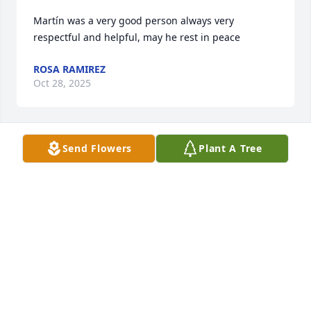
Martín was a very good person always very 
respectful and helpful, may he rest in peace
ROSA RAMIREZ
Oct 28, 2025
Send Flowers
Plant A Tree