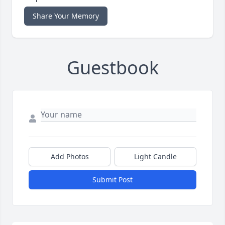
Share Your Memory
Guestbook
Add Photos
Light Candle
Submit Post