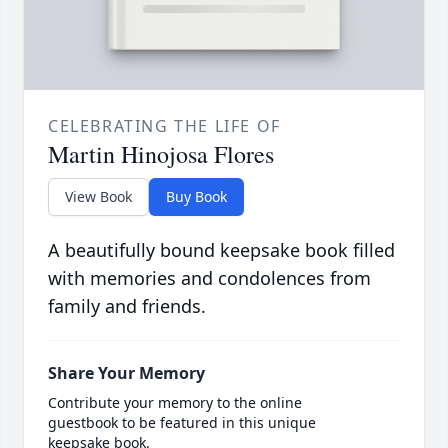
CELEBRATING THE LIFE OF
Martin Hinojosa Flores
View Book
Buy Book
A beautifully bound keepsake book filled
with memories and condolences from
family and friends.
Share Your Memory
Contribute your memory to the online
guestbook to be featured in this unique
keepsake book.