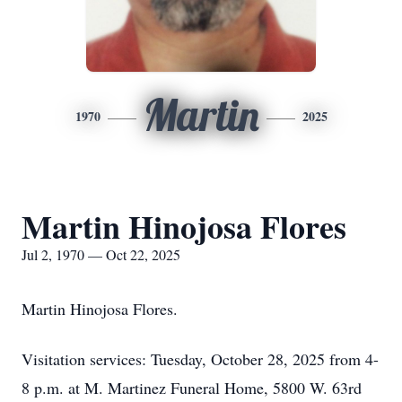
Martin
1970
2025
Martin Hinojosa Flores
Jul 2, 1970 — Oct 22, 2025
Martin Hinojosa Flores.
Visitation services: Tuesday, October 28, 2025 from 4-
8 p.m. at M. Martinez Funeral Home, 5800 W. 63rd