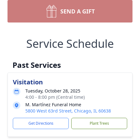
SEND A GIFT
Service Schedule
Past Services
Visitation
Tuesday, October 28, 2025
4:00 - 8:00 pm (Central time)
M. Martínez Funeral Home
5800 West 63rd Street, Chicago, IL 60638
Get Directions
Plant Trees