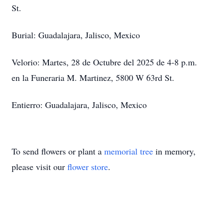
St.
Burial: Guadalajara, Jalisco, Mexico
Velorio: Martes, 28 de Octubre del 2025 de 4-8 p.m.
en la Funeraria M. Martinez, 5800 W 63rd St.
Entierro: Guadalajara, Jalisco, Mexico
To send flowers or plant a
memorial tree
in memory,
please visit our
flower store
.