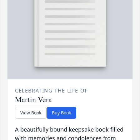
CELEBRATING THE LIFE OF
Martin Vera
View Book
Buy Book
A beautifully bound keepsake book filled
with memories and condolences from