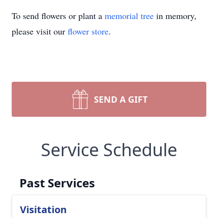
To send flowers or plant a
memorial tree
in memory,
please visit our
flower store
.
SEND A GIFT
Service Schedule
Past Services
Visitation