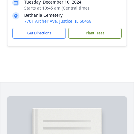
Tuesday, December 10, 2024
Starts at 10:45 am (Central time)
Bethania Cemetery
7701 Archer Ave, Justice, IL 60458
Get Directions
Plant Trees