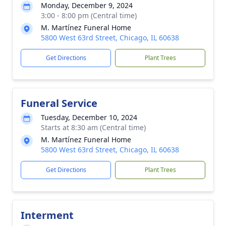
Monday, December 9, 2024
3:00 - 8:00 pm (Central time)
M. Martínez Funeral Home
5800 West 63rd Street, Chicago, IL 60638
Get Directions
Plant Trees
Funeral Service
Tuesday, December 10, 2024
Starts at 8:30 am (Central time)
M. Martínez Funeral Home
5800 West 63rd Street, Chicago, IL 60638
Get Directions
Plant Trees
Interment