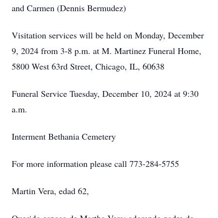
and Carmen (Dennis Bermudez)
Visitation services will be held on Monday, December
9, 2024 from 3-8 p.m. at M. Martinez Funeral Home,
5800 West 63rd Street, Chicago, IL, 60638
Funeral Service Tuesday, December 10, 2024 at 9:30
a.m.
Interment Bethania Cemetery
For more information please call 773-284-5755
Martin Vera, edad 62,