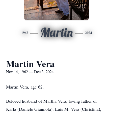
Martin
1962
2024
Martin Vera
Nov 14, 1962 — Dec 3, 2024
Martin Vera, age 62.
Beloved husband of Martha Vera; loving father of
Karla (Daniele Giannola), Luis M. Vera (Christina),