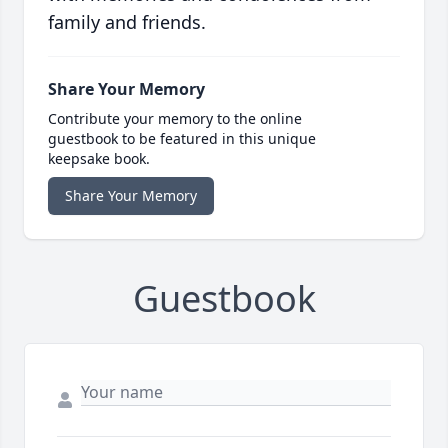
family and friends.
Share Your Memory
Contribute your memory to the online
guestbook to be featured in this unique
keepsake book.
Share Your Memory
Guestbook