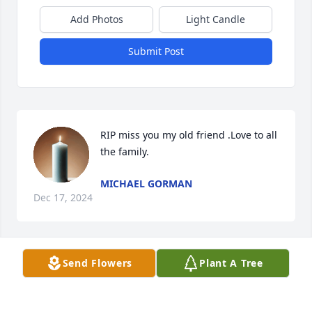
Add Photos
Light Candle
Submit Post
RIP miss you my old friend .Love to all 
the family.
MICHAEL GORMAN
Dec 17, 2024
Send Flowers
Plant A Tree
Rip my old friend miss you love to all 
the family