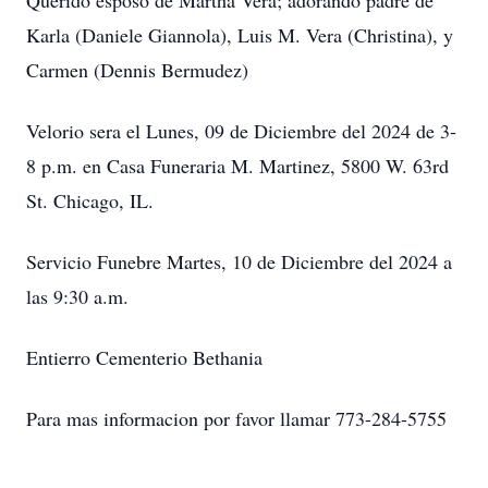
Querido esposo de Martha Vera; adorando padre de
Karla (Daniele Giannola), Luis M. Vera (Christina), y
Carmen (Dennis Bermudez)
Velorio sera el Lunes, 09 de Diciembre del 2024 de 3-
8 p.m. en Casa Funeraria M. Martinez, 5800 W. 63rd
St. Chicago, IL.
Servicio Funebre Martes, 10 de Diciembre del 2024 a
las 9:30 a.m.
Entierro Cementerio Bethania
Para mas informacion por favor llamar 773-284-5755