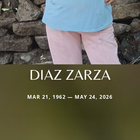
DIAZ ZARZA
MAR 21, 1962 — MAY 24, 2026