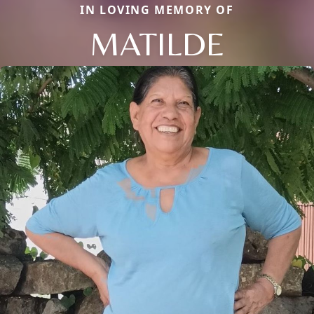
IN LOVING MEMORY OF
MATILDE