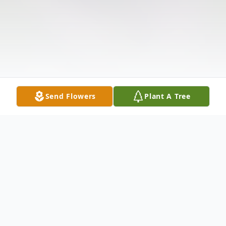
Send Flowers
Plant A Tree
Obituary