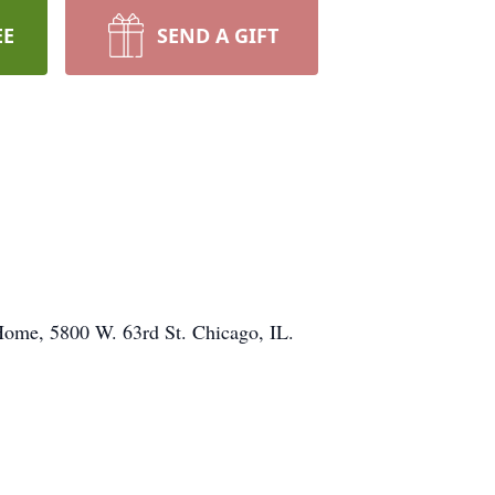
EE
SEND A GIFT
 Home, 5800 W. 63rd St. Chicago, IL.