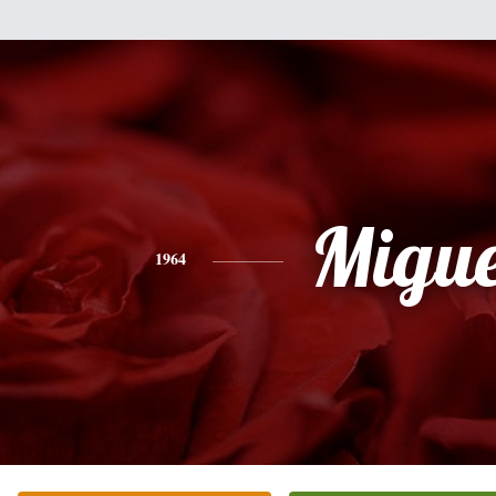
Migue
1964