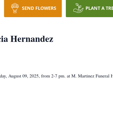
SEND FLOWERS
PLANT A TR
cia Hernandez
urday, August 09, 2025, from 2-7 pm. at M. Martinez Funeral