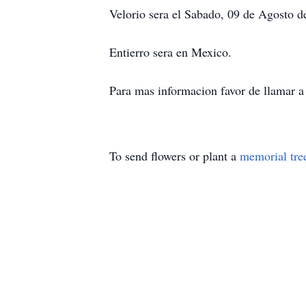
Velorio sera el Sabado, 09 de Agosto d
Entierro sera en Mexico.
Para mas informacion favor de llamar 
To send flowers or plant a
memorial tre