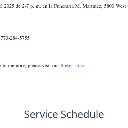
el 2025 de 2-7 p. m. en la Funeraria M. Martinez, 5800 West 
a 773-284-5755
e
in memory, please visit our
flower store
.
Service Schedule