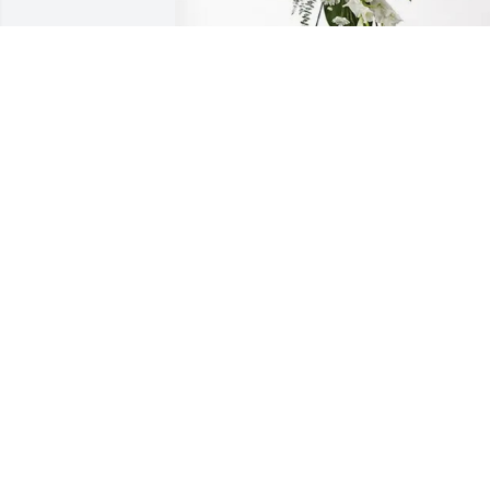
Michael Walden & CMG Team 
purchased Splendid Life Spray for 
Miguel Garcia Hernandez
MICHAEL WALDEN & CMG TEAM
Aug 08, 2025