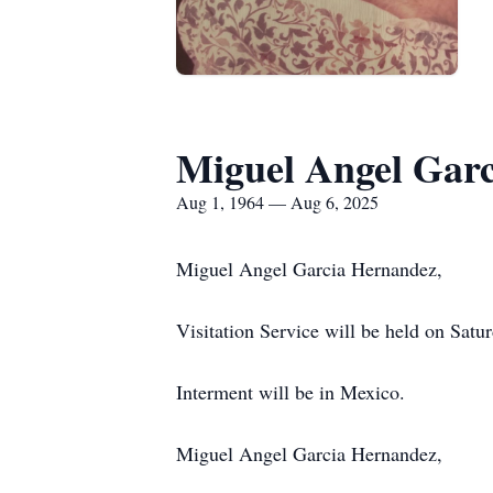
Miguel Angel Gar
Aug 1, 1964 — Aug 6, 2025
Miguel Angel Garcia Hernandez,
Visitation Service will be held on Sat
Interment will be in Mexico.
Miguel Angel Garcia Hernandez,