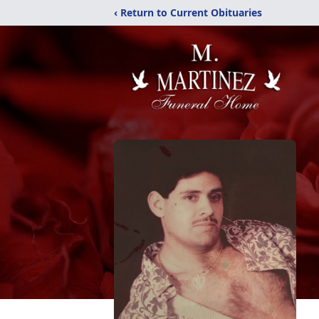
‹ Return to Current Obituaries