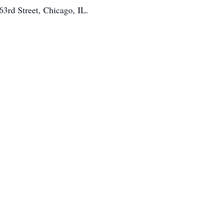
63rd Street, Chicago, IL.