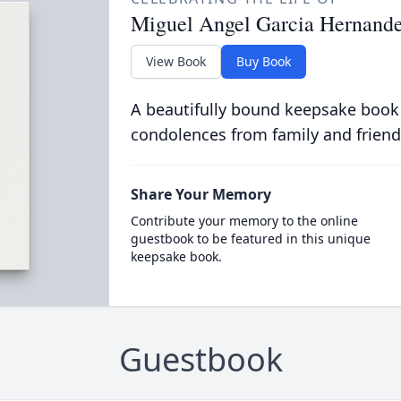
Miguel Angel Garcia Hernand
View Book
Buy Book
A beautifully bound keepsake book
condolences from family and friend
Share Your Memory
Contribute your memory to the online
guestbook to be featured in this unique
keepsake book.
Guestbook