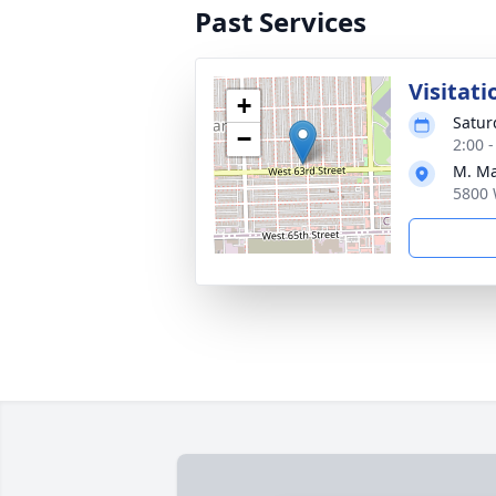
Past Services
Visitati
+
Satur
−
2:00 
M. Ma
5800 