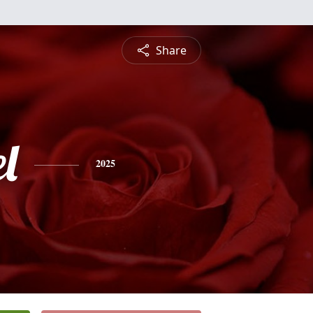
Share
l
2025