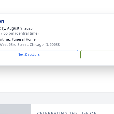
on
day, August 9, 2025
- 7:00 pm (Central time)
rtínez Funeral Home
West 63rd Street, Chicago, IL 60638
Text Directions
CELEBRATING THE LIFE OF