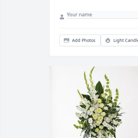
Add Photos
Light Candl