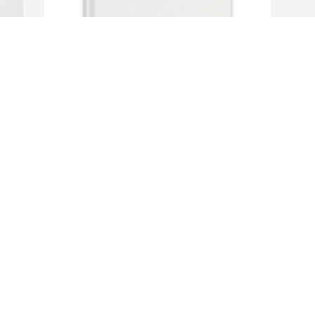
Cecilio hernandez purchased Memory 
Book for Miguel Garcia Hernandez
CECILIO HERNANDEZ
Aug 07, 2025
Visits: 410
This site is protected by reCAPTCHA and the
Google
Privacy Policy
and
Terms of Service
apply.
Service map data ©
OpenStreetMap
contributors