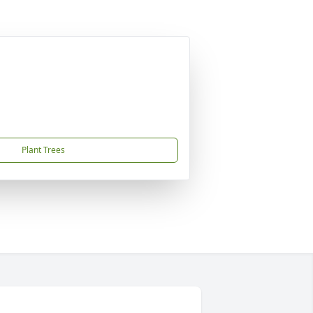
Plant Trees