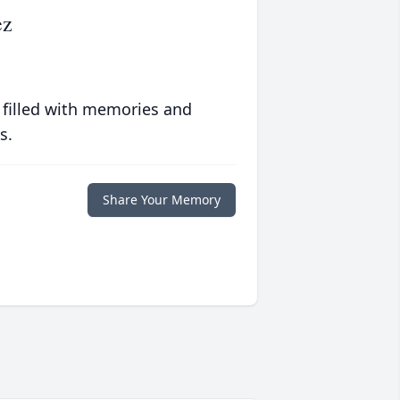
ez
 filled with memories and
s.
Share Your Memory