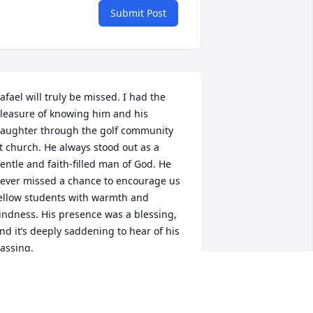
Submit Post
afael will truly be missed. I had the 
leasure of knowing him and his 
aughter through the golf community 
t church. He always stood out as a 
entle and faith-filled man of God. He 
ever missed a chance to encourage us 
ellow students with warmth and 
indness. His presence was a blessing, 
nd it’s deeply saddening to hear of his 
assing.

eartfelt condolences to his family and 
oved ones during this difficult time. 
ay they find peace and comfort in the 