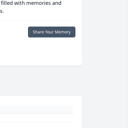
 filled with memories and
s.
Share Your Memory