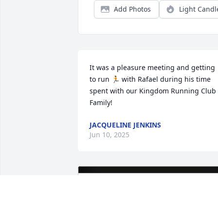
Add Photos
Light Candl
It was a pleasure meeting and getting 
to run 🏃 with Rafael during his time 
spent with our Kingdom Running Club 
Family!
JACQUELINE JENKINS
Jun 10, 2025