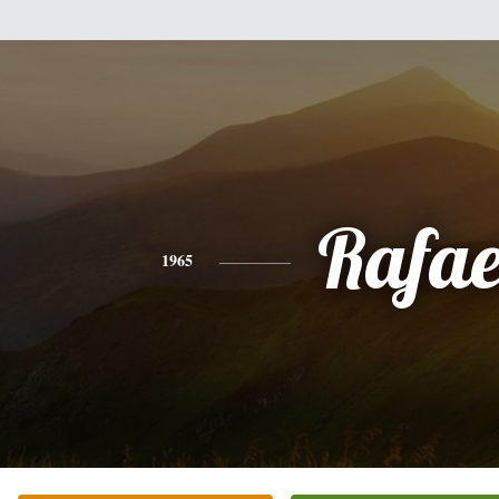
Rafae
1965