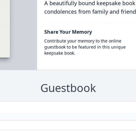
A beautifully bound keepsake book
condolences from family and friend
Share Your Memory
Contribute your memory to the online
guestbook to be featured in this unique
keepsake book.
Guestbook