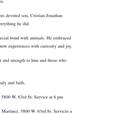
im.
 his devoted son, Cristian Jonathan
erything he did.
special bond with animals. He embraced
new experiences with curiosity and joy.
rt and strength to him and those who
ily and faith.
 5800 W. 63rd St. Service at 6 pm
M Martinez, 5800 W. 63rd St. Servicio a