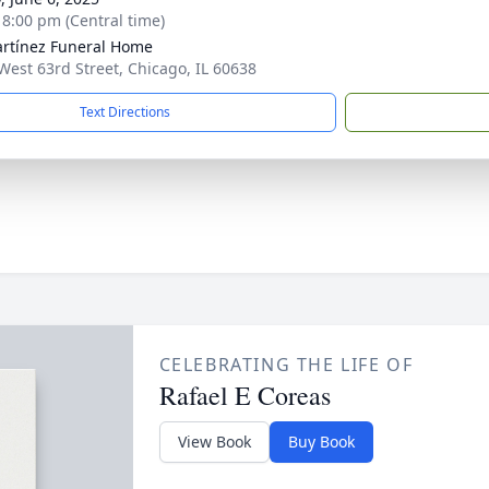
- 8:00 pm (Central time)
rtínez Funeral Home
West 63rd Street, Chicago, IL 60638
Text Directions
CELEBRATING THE LIFE OF
Rafael E Coreas
View Book
Buy Book