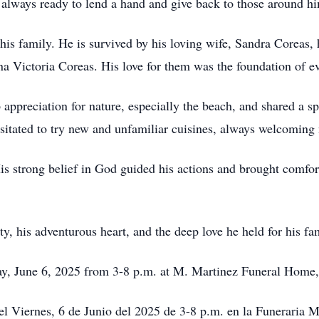
 always ready to lend a hand and give back to those around h
 his family. He is survived by his loving wife, Sandra Coreas,
a Victoria Coreas. His love for them was the foundation of ev
 appreciation for nature, especially the beach, and shared a 
esitated to try new and unfamiliar cuisines, always welcoming 
His strong belief in God guided his actions and brought comfo
y, his adventurous heart, and the deep love he held for his fam
ay, June 6, 2025 from 3-8 p.m. at M. Martinez Funeral Home,
el Viernes, 6 de Junio del 2025 de 3-8 p.m. en la Funeraria 