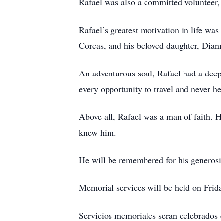
Rafael was also a committed volunteer,
Rafael’s greatest motivation in life was
Coreas, and his beloved daughter, Diann
An adventurous soul, Rafael had a deep
every opportunity to travel and never h
Above all, Rafael was a man of faith. 
knew him.
He will be remembered for his generosit
Memorial services will be held on Frid
Servicios memoriales seran celebrados 