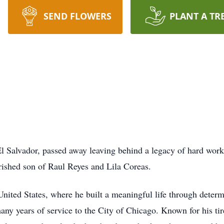
SEND FLOWERS
PLANT A TR
l Salvador, passed away leaving behind a legacy of hard work
ished son of Raul Reyes and Lila Coreas.
United States, where he built a meaningful life through determ
many years of service to the City of Chicago. Known for his tir