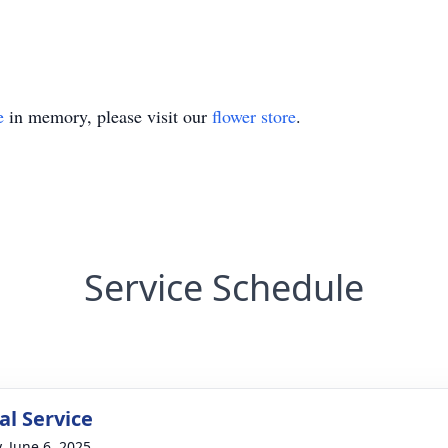
e
in memory, please visit our
flower store
.
Service Schedule
l Service
, June 6, 2025