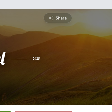
Share
l
2025