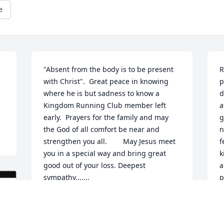
e
"Absent from the body is to be present 
R
with Christ".  Great peace in knowing 
p
where he is but sadness to know a 
d
Kingdom Running Club member left 
a
early.  Prayers for the family and may 
g
the God of all comfort be near and 
n
strengthen you all.        May Jesus meet 
f
you in a special way and bring great 
k
good out of your loss. Deepest 
a
sympathy.......
p
H
LINDA MEENAN, KINGDOM RUNNING
l
CLUB
M
Jun 10, 2025