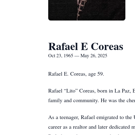
Rafael E Coreas
Oct 23, 1965 — May 26, 2025
Rafael E. Coreas, age 59.
Rafael “Lito” Coreas, born in La Paz, E
family and community. He was the cher
As a teenager, Rafael emigrated to the 
career as a realtor and later dedicated 