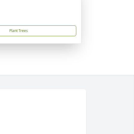
Plant Trees