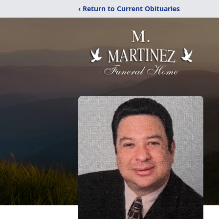
‹ Return to Current Obituaries