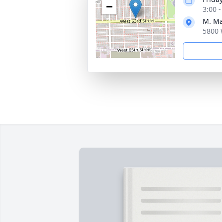
−
3:00 
M. Ma
5800 