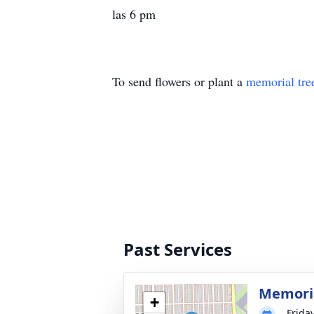
las 6 pm
To send flowers or plant a
memorial tre
Past Services
Memoria
+
Friday