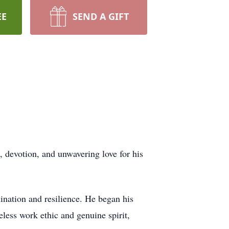
EE
SEND A GIFT
, devotion, and unwavering love for his
ination and resilience. He began his
eless work ethic and genuine spirit,