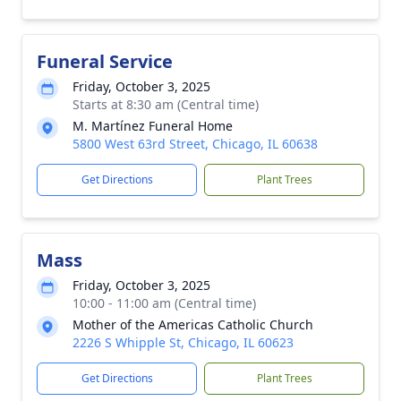
Funeral Service
Friday, October 3, 2025
Starts at 8:30 am (Central time)
M. Martínez Funeral Home
5800 West 63rd Street, Chicago, IL 60638
Get Directions
Plant Trees
Mass
Friday, October 3, 2025
10:00 - 11:00 am (Central time)
Mother of the Americas Catholic Church
2226 S Whipple St, Chicago, IL 60623
Get Directions
Plant Trees