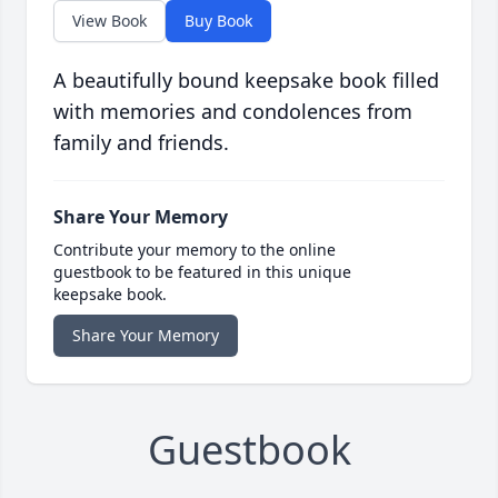
View Book
Buy Book
A beautifully bound keepsake book filled
with memories and condolences from
family and friends.
Share Your Memory
Contribute your memory to the online
guestbook to be featured in this unique
keepsake book.
Share Your Memory
Guestbook