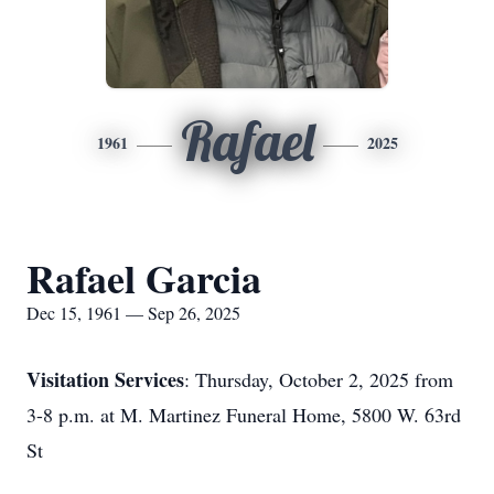
Rafael
1961
2025
Rafael Garcia
Dec 15, 1961 — Sep 26, 2025
Visitation Services
: Thursday, October 2, 2025 from
3-8 p.m. at M. Martinez Funeral Home, 5800 W. 63rd
St