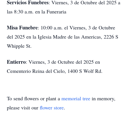
Servicios Funebres
: Viernes, 3 de Octubre del 2025 a
las 8:30 a.m. en la Funeraria
Misa Funebre
: 10:00 a.m. el Viernes, 3 de Octubre
del 2025 en la Iglesia Madre de las Americas, 2226 S
Whipple St.
Entierro
: Viernes, 3 de Octubre del 2025 en
Cementerio Reina del Cielo, 1400 S Wolf Rd.
To send flowers or plant a
memorial tree
in memory,
please visit our
flower store
.