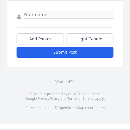
Add Photos
Light Candle
Submit Post
Visits: 491
This site is protected by reCAPTCHA and the
Google
Privacy Policy
and
Terms of Service
apply.
Service map data ©
OpenStreetMap
contributors