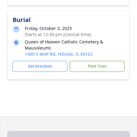
Burial
Friday, October 3, 2025
Starts at 12:30 pm (Central time)
Queen of Heaven Catholic Cemetery &
Mausoleums
1400 S Wolf Rd, Hillside, IL 60162
Get Directions
Plant Trees