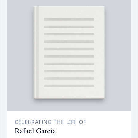
CELEBRATING THE LIFE OF
Rafael Garcia