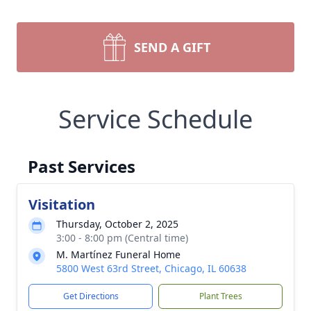
SEND A GIFT
Service Schedule
Past Services
Visitation
Thursday, October 2, 2025
3:00 - 8:00 pm (Central time)
M. Martínez Funeral Home
5800 West 63rd Street, Chicago, IL 60638
Get Directions
Plant Trees