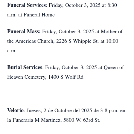
Funeral Services
: Friday, October 3, 2025 at 8:30
a.m. at Funeral Home
Funeral Mass:
Friday, October 3, 2025 at Mother of
the Americas Church, 2226 S Whipple St. at 10:00
a.m.
Burial Services
: Friday, October 3, 2025 at Queen of
Heaven Cemetery, 1400 S Wolf Rd
Velorio
: Jueves, 2 de Octubre del 2025 de 3-8 p.m. en
la Funeraria M Martinez, 5800 W. 63rd St.