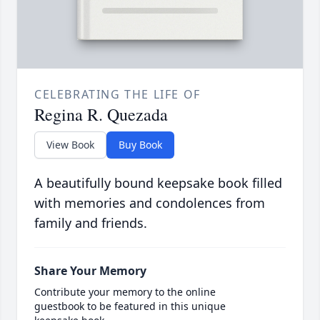
CELEBRATING THE LIFE OF
Regina R. Quezada
View Book
Buy Book
A beautifully bound keepsake book filled
with memories and condolences from
family and friends.
Share Your Memory
Contribute your memory to the online
guestbook to be featured in this unique