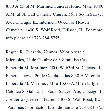
8:30 A.M. at M. Martinez Funeral Home, Mass 10:00
A.M. at St. Gall Catholic Church, 5511 South Sawyer
Ave, Chicago, IL. Interment Queen of Heaven
Cemetery, 1400 S. Wolf Road, Hillside, IL. For more
info please call 773-284-5755
Regina R. Quezada, 72 años. Velorio sera el
Miercoles, 25 de Octubre de 3-8 pm. En Casa
Funeraria M. Martinez, 5800 W. 63rd St. Chicago, IL.
Funeral Jueves, 26 de Octubre a las 8:30 A.M. en la
Funeraria M. Martinez, Misa 10:00 A.M. en la Iglesia
Católica St Gall, 5511 South Sawyer Ave, Chicago, IL
. Entierro Queen of Heaven, 1400 S. Wolf Road, IL.
Para mas informacion favor de llamar a 773-284-5755