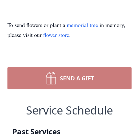
To send flowers or plant a
memorial tree
in memory,
please visit our
flower store
.
SEND A GIFT
Service Schedule
Past Services