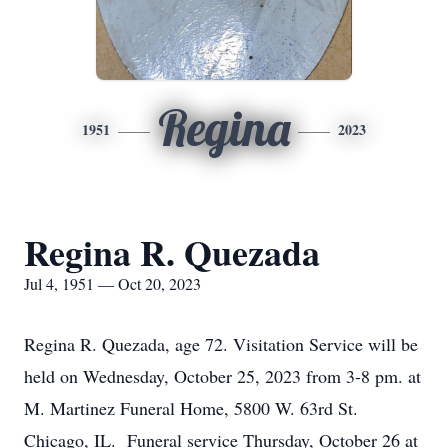
Regina
1951
2023
Regina R. Quezada
Jul 4, 1951 — Oct 20, 2023
Regina R. Quezada, age 72. Visitation Service will be
held on Wednesday, October 25, 2023 from 3-8 pm. at
M. Martinez Funeral Home, 5800 W. 63rd St.
Chicago, IL. Funeral service Thursday, October 26 at