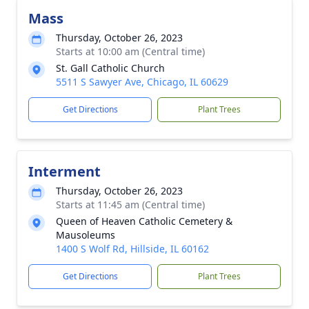
Mass
Thursday, October 26, 2023
Starts at 10:00 am (Central time)
St. Gall Catholic Church
5511 S Sawyer Ave, Chicago, IL 60629
Get Directions
Plant Trees
Interment
Thursday, October 26, 2023
Starts at 11:45 am (Central time)
Queen of Heaven Catholic Cemetery &
Mausoleums
1400 S Wolf Rd, Hillside, IL 60162
Get Directions
Plant Trees