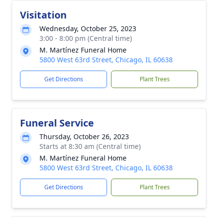
Visitation
Wednesday, October 25, 2023
3:00 - 8:00 pm (Central time)
M. Martínez Funeral Home
5800 West 63rd Street, Chicago, IL 60638
Get Directions
Plant Trees
Funeral Service
Thursday, October 26, 2023
Starts at 8:30 am (Central time)
M. Martínez Funeral Home
5800 West 63rd Street, Chicago, IL 60638
Get Directions
Plant Trees