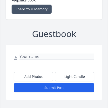
keepsake book.
Share Your Memory
Guestbook
Add Photos
Light Candle
Submit Post