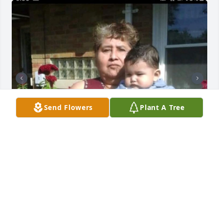
Send Flowers
Plant A Tree
GQ
May 04, 2025