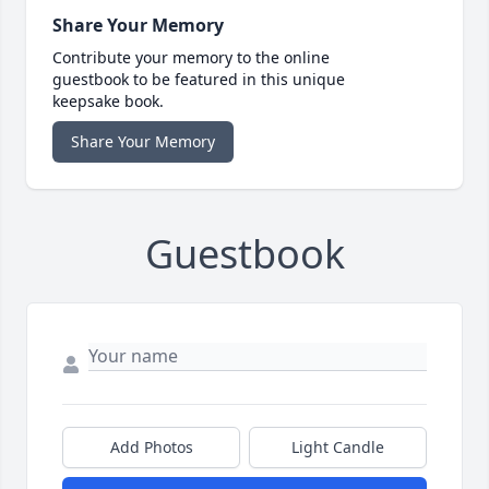
Share Your Memory
Contribute your memory to the online
guestbook to be featured in this unique
keepsake book.
Share Your Memory
Guestbook
Add Photos
Light Candle