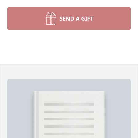
SEND A GIFT