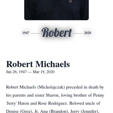
Robert
1947
2020
Robert Michaels
Jun 26, 1947 — Mar 19, 2020
Robert Michaels (Mickolajczak) preceded in death by
his parents and sister Sharon, loving brother of Penny
'Jerry' Haton and Rose Rodriguez. Beloved uncle of
Denise (Greg), Jr, Ang (Brandon), Jerry (Jennifer),