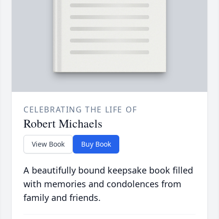
CELEBRATING THE LIFE OF
Robert Michaels
View Book
Buy Book
A beautifully bound keepsake book filled
with memories and condolences from
family and friends.