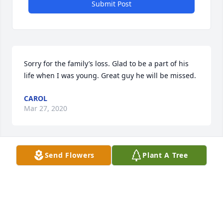
Submit Post
Sorry for the family’s loss. Glad to be a part of his 
life when I was young. Great guy he will be missed.
CAROL
Mar 27, 2020
Send Flowers
Plant A Tree