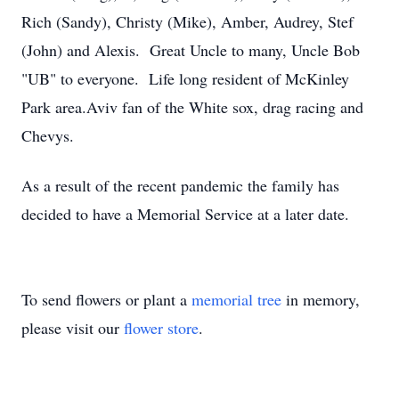
Rich (Sandy), Christy (Mike), Amber, Audrey, Stef
(John) and Alexis. Great Uncle to many, Uncle Bob
"UB" to everyone. Life long resident of McKinley
Park area.Aviv fan of the White sox, drag racing and
Chevys.
As a result of the recent pandemic the family has
decided to have a Memorial Service at a later date.
To send flowers or plant a
memorial tree
in memory,
please visit our
flower store
.