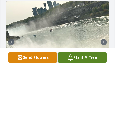
Send Flowers
Plant A Tree
It feels like.. 6 weeks, not 6 months..

I miss you and think of you, everyday.. 

Every night.. I still hope to hear you.. call me out..

A few nights, I swear, I do hear you.. only to be 