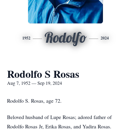
Rodolfo
1952
2024
Rodolfo S Rosas
Aug 7, 1952 — Sep 19, 2024
Rodolfo S. Rosas, age 72.
Beloved husband of Lupe Rosas; adored father of
Rodolfo Rosas Jr, Erika Rosas, and Yadira Rosas.