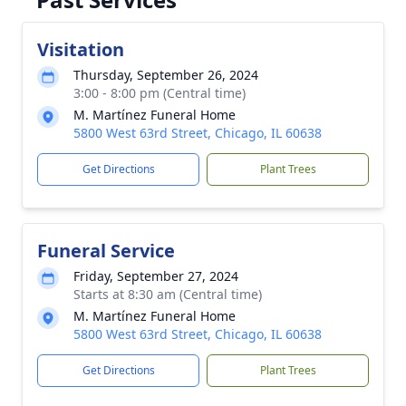
Visitation
Thursday, September 26, 2024
3:00 - 8:00 pm (Central time)
M. Martínez Funeral Home
5800 West 63rd Street, Chicago, IL 60638
Get Directions
Plant Trees
Funeral Service
Friday, September 27, 2024
Starts at 8:30 am (Central time)
M. Martínez Funeral Home
5800 West 63rd Street, Chicago, IL 60638
Get Directions
Plant Trees