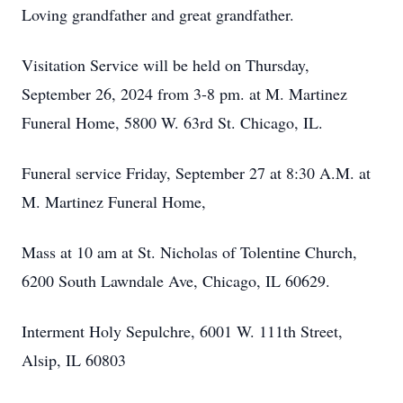
Loving grandfather and great grandfather.
Visitation Service will be held on Thursday,
September 26, 2024 from 3-8 pm. at M. Martinez
Funeral Home, 5800 W. 63rd St. Chicago, IL.
Funeral service Friday, September 27 at 8:30 A.M. at
M. Martinez Funeral Home,
Mass at 10 am at St. Nicholas of Tolentine Church,
6200 South Lawndale Ave, Chicago, IL 60629.
Interment Holy Sepulchre, 6001 W. 111th Street,
Alsip, IL 60803