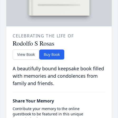
CELEBRATING THE LIFE OF
Rodolfo S Rosas
View Book
Buy Book
A beautifully bound keepsake book filled
with memories and condolences from
family and friends.
Share Your Memory
Contribute your memory to the online
guestbook to be featured in this unique