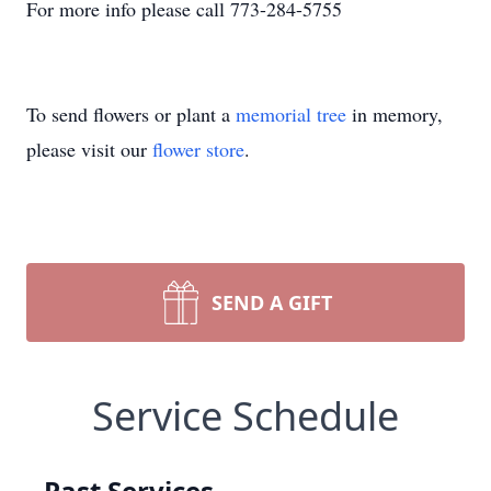
For more info please call 773-284-5755
To send flowers or plant a
memorial tree
in memory,
please visit our
flower store
.
SEND A GIFT
Service Schedule
Past Services