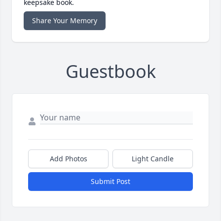
keepsake book.
Share Your Memory
Guestbook
Add Photos
Light Candle
Submit Post