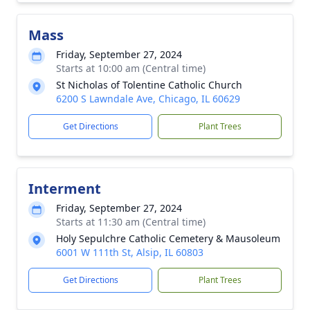
Mass
Friday, September 27, 2024
Starts at 10:00 am (Central time)
St Nicholas of Tolentine Catholic Church
6200 S Lawndale Ave, Chicago, IL 60629
Get Directions
Plant Trees
Interment
Friday, September 27, 2024
Starts at 11:30 am (Central time)
Holy Sepulchre Catholic Cemetery & Mausoleum
6001 W 111th St, Alsip, IL 60803
Get Directions
Plant Trees