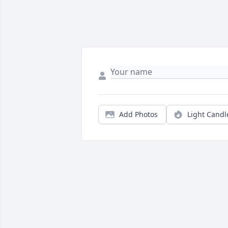
Add Photos
Light Candl