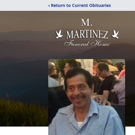
‹ Return to Current Obituaries