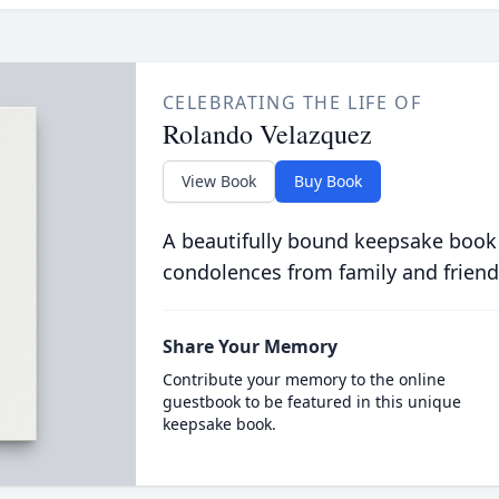
CELEBRATING THE LIFE OF
Rolando Velazquez
View Book
Buy Book
A beautifully bound keepsake book
condolences from family and friend
Share Your Memory
Contribute your memory to the online
guestbook to be featured in this unique
keepsake book.