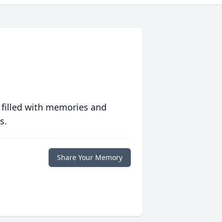
 filled with memories and
s.
Share Your Memory