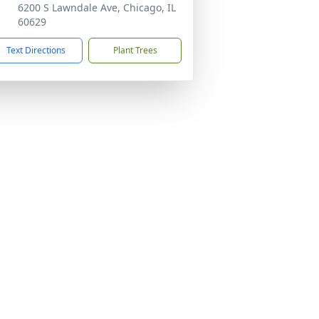
6200 S Lawndale Ave, Chicago, IL
60629
Text Directions
Plant Trees