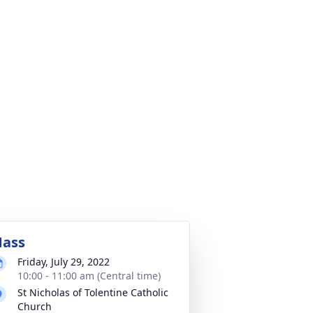
ass
Friday, July 29, 2022
10:00 - 11:00 am (Central time)
St Nicholas of Tolentine Catholic
Church