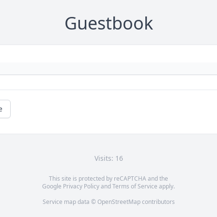
Guestbook
e
Visits: 16
This site is protected by reCAPTCHA and the
Google
Privacy Policy
and
Terms of Service
apply.
Service map data ©
OpenStreetMap
contributors