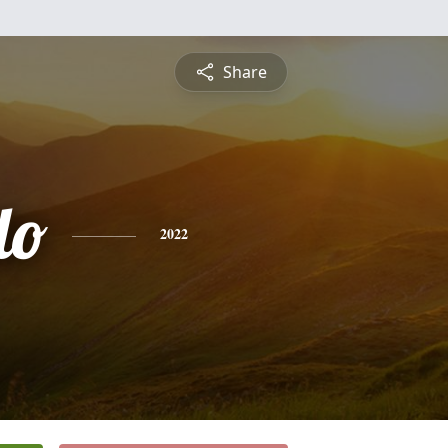
Share
do
2022