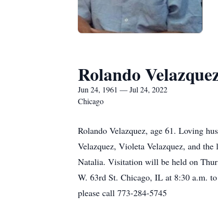
Rolando Velazque
Jun 24, 1961 — Jul 24, 2022
Chicago
Rolando Velazquez, age 61. Loving husb
Velazquez, Violeta Velazquez, and the 
Natalia. Visitation will be held on Th
W. 63rd St. Chicago, IL at 8:30 a.m. t
please call 773-284-5745