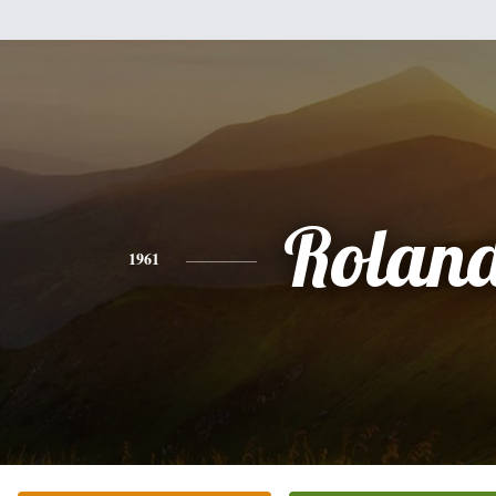
Rolan
1961