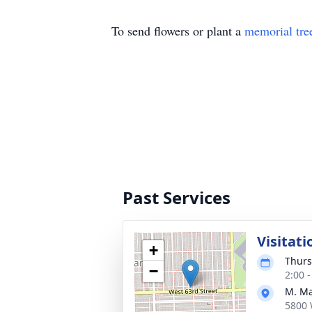
To send flowers or plant a
memorial tre
Past Services
Visitati
+
Thurs
−
2:00 
M. Ma
5800 