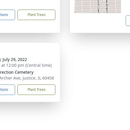
8
ctions
Plant Trees
, July 29, 2022
s at 12:00 pm (Central time)
rection Cemetery
Archer Ave, Justice, IL 60458
ctions
Plant Trees