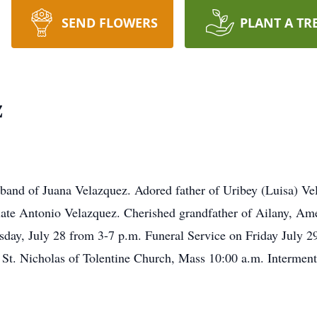
SEND FLOWERS
PLANT A TR
z
and of Juana Velazquez. Adored father of Uribey (Luisa) Vela
late Antonio Velazquez. Cherished grandfather of Ailany, Am
ursday, July 28 from 3-7 p.m. Funeral Service on Friday July
o St. Nicholas of Tolentine Church, Mass 10:00 a.m. Intermen