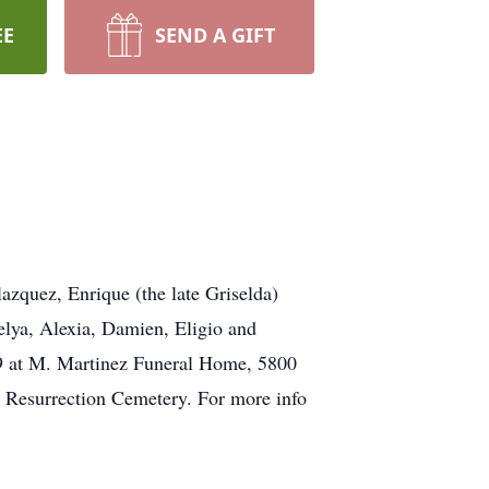
EE
SEND A GIFT
zquez, Enrique (the late Griselda)
elya, Alexia, Damien, Eligio and
 29 at M. Martinez Funeral Home, 5800
t Resurrection Cemetery. For more info