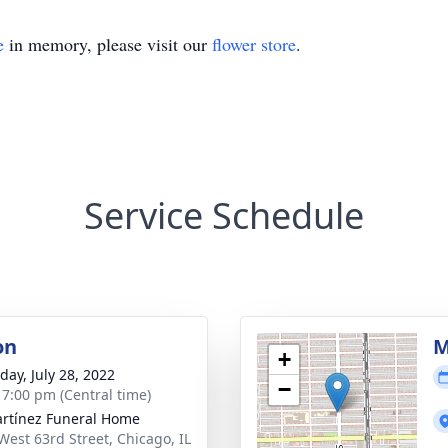
e
in memory, please visit our
flower store
.
Service Schedule
on
M
+
day, July 28, 2022
−
- 7:00 pm (Central time)
rtínez Funeral Home
West 63rd Street, Chicago, IL