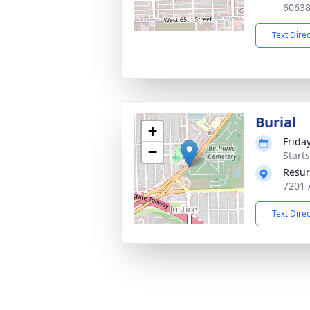
6063
Text Dire
Burial
+
Friday
−
Start
Resur
7201 
Text Dire