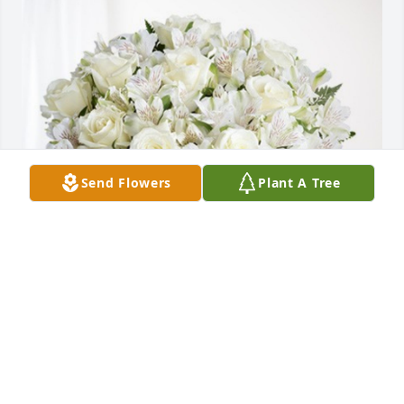
Send Flowers
Plant A Tree
Forest Pointe Apartments has purchased Eternal 
Friendship for Ruben Herrera
FOREST POINTE APARTMENTS
Mar 21, 2024