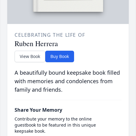
CELEBRATING THE LIFE OF
Ruben Herrera
View Book
Buy Book
A beautifully bound keepsake book filled
with memories and condolences from
family and friends.
Share Your Memory
Contribute your memory to the online
guestbook to be featured in this unique
keepsake book.