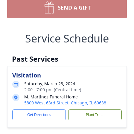
SEND A GIFT
Service Schedule
Past Services
Visitation
Saturday, March 23, 2024
2:00 - 7:00 pm (Central time)
M. Martínez Funeral Home
5800 West 63rd Street, Chicago, IL 60638
Get Directions
Plant Trees