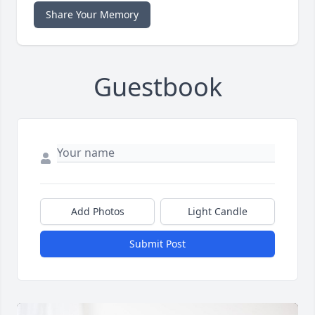
Share Your Memory
Guestbook
Add Photos
Light Candle
Submit Post