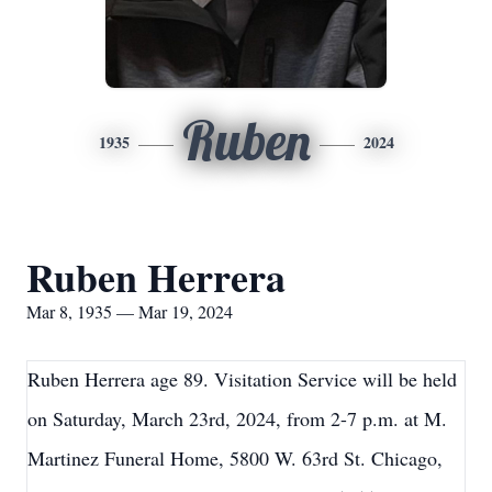
Ruben
1935
2024
Ruben Herrera
Mar 8, 1935 — Mar 19, 2024
Ruben Herrera age 89. Visitation Service will be held
on Saturday, March 23rd, 2024, from 2-7 p.m. at M.
Martinez Funeral Home, 5800 W. 63rd St. Chicago,