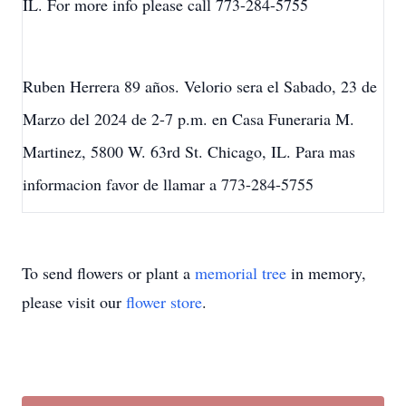
IL. For more info please call 773-284-5755
Ruben Herrera 89 años. Velorio sera el Sabado, 23 de
Marzo del 2024 de 2-7 p.m. en Casa Funeraria M.
Martinez, 5800 W. 63rd St. Chicago, IL. Para mas
informacion favor de llamar a 773-284-5755
To send flowers or plant a
memorial tree
in memory,
please visit our
flower store
.