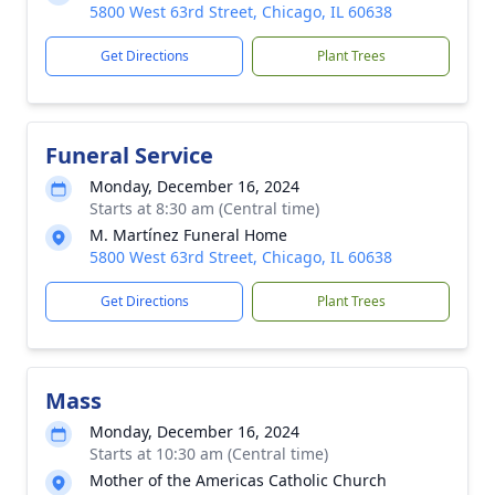
5800 West 63rd Street, Chicago, IL 60638
Get Directions
Plant Trees
Funeral Service
Monday, December 16, 2024
Starts at 8:30 am (Central time)
M. Martínez Funeral Home
5800 West 63rd Street, Chicago, IL 60638
Get Directions
Plant Trees
Mass
Monday, December 16, 2024
Starts at 10:30 am (Central time)
Mother of the Americas Catholic Church