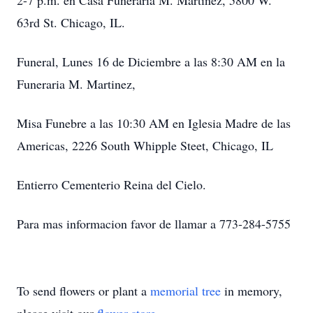
2-7 p.m. en Casa Funeraria M. Martinez, 5800 W.
63rd St. Chicago, IL.
Funeral, Lunes 16 de Diciembre a las 8:30 AM en la
Funeraria M. Martinez,
Misa Funebre a las 10:30 AM en Iglesia Madre de las
Americas, 2226 South Whipple Steet, Chicago, IL
Entierro Cementerio Reina del Cielo.
Para mas informacion favor de llamar a 773-284-5755
To send flowers or plant a
memorial tree
in memory,