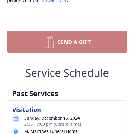
please visit our
flower store
.
SEND A GIFT
Service Schedule
Past Services
Visitation
Sunday, December 15, 2024
2:00 - 7:00 pm (Central time)
M. Martínez Funeral Home