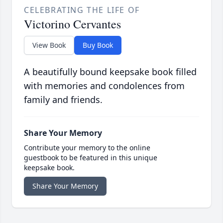
CELEBRATING THE LIFE OF
Victorino Cervantes
View Book
Buy Book
A beautifully bound keepsake book filled
with memories and condolences from
family and friends.
Share Your Memory
Contribute your memory to the online
guestbook to be featured in this unique
keepsake book.
Share Your Memory