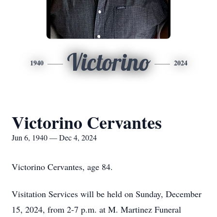
Victorino
1940
2024
Victorino Cervantes
Jun 6, 1940 — Dec 4, 2024
Victorino Cervantes, age 84.
Visitation Services will be held on Sunday, December
15, 2024, from 2-7 p.m. at M. Martinez Funeral