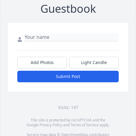
Guestbook
Add Photos
Light Candle
Submit Post
Visits: 147
This site is protected by reCAPTCHA and the
Google
Privacy Policy
and
Terms of Service
apply.
Service map data ©
OpenStreetMap
contributors