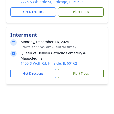
2226 S Whipple St, Chicago, IL 60623
Get Directions
Plant Trees
Interment
Monday, December 16, 2024
Starts at 11:45 am (Central time)
Queen of Heaven Catholic Cemetery &
Mausoleums
1400 S Wolf Rd, Hillside, IL 60162
Get Directions
Plant Trees