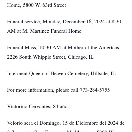
Home, 5800 W. 63rd Street
Funeral service, Monday, December 16, 2024 at 8:30
AM at M. Martinez Funeral Home
Funeral Mass, 10:30 AM at Mother of the Americas,
2226 South Whipple Street, Chicago, IL
Interment Queen of Heaven Cemetery, Hillside, IL
For more information, please call 773-284-5755
Victorino Cervantes, 84 años.
Velorio sera el Domingo, 15 de Diciembre del 2024 de